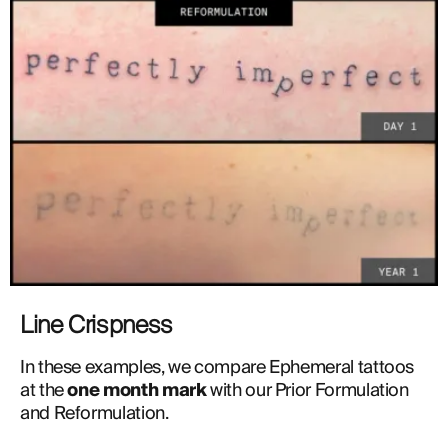
Line Crispness
In these examples, we compare Ephemeral tattoos 
at the 
one month mark
 with our Prior Formulation 
and Reformulation. 