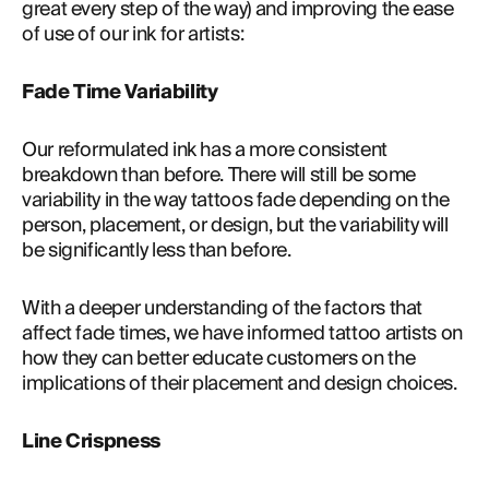
great every step of the way) and improving the ease 
of use of our ink for artists:
Fade Time Variability
Our reformulated ink has a more consistent 
breakdown than before. There will still be some 
variability in the way tattoos fade depending on the 
person, placement, or design, but the variability will 
be significantly less than before.
With a deeper understanding of the factors that 
affect fade times, we have informed tattoo artists on 
how they can better educate customers on the 
implications of their placement and design choices.
Line Crispness