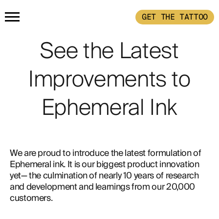
GET THE TATTOO
HOME
See the Latest
Improvements to
PRODUCTS
Ephemeral Ink
GET THE TATTOO
BUY THE INK
HOW IT WORKS
We are proud to introduce the latest formulation of 
Ephemeral ink. It is our biggest product innovation 
TATTOO EXAMPLES
yet— the culmination of nearly 10 years of research 
and development and learnings from our 20,000 
customers.
ABOUT