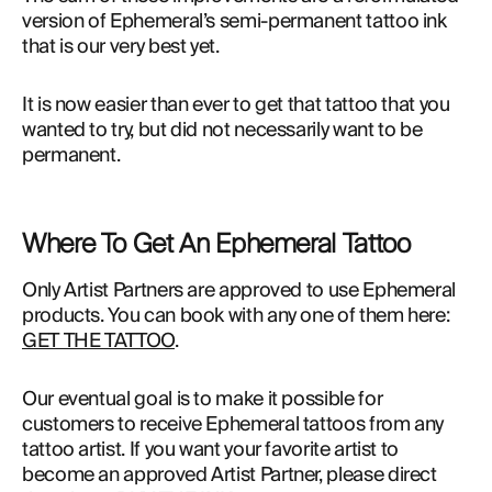
version of Ephemeral’s semi-permanent tattoo ink 
that is our very best yet.
It is now easier than ever to get that tattoo that you
wanted to try, but did not necessarily want to be
permanent.
Where To Get An Ephemeral Tattoo
Only Artist Partners are approved to use Ephemeral 
products. You can book with any one of them here: 
GET THE TATTOO
.
Our eventual goal is to make it possible for 
customers to receive Ephemeral tattoos from any 
tattoo artist. If you want your favorite artist to 
become an approved Artist Partner, please direct 