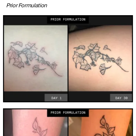
Prior Formulation