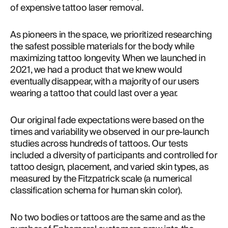
of expensive tattoo laser removal.
As pioneers in the space, we prioritized researching 
the safest possible materials for the body while 
maximizing tattoo longevity. When we launched in 
2021, we had a product that we knew would 
eventually disappear, with a majority of our users 
wearing a tattoo that could last over a year.
Our original fade expectations were based on the 
times and variability we observed in our pre-launch 
studies across hundreds of tattoos. Our tests 
included a diversity of participants and controlled for 
tattoo design, placement, and varied skin types, as 
measured by the Fitzpatrick scale (a numerical 
classification schema for human skin color).
No two bodies or tattoos are the same and as the 