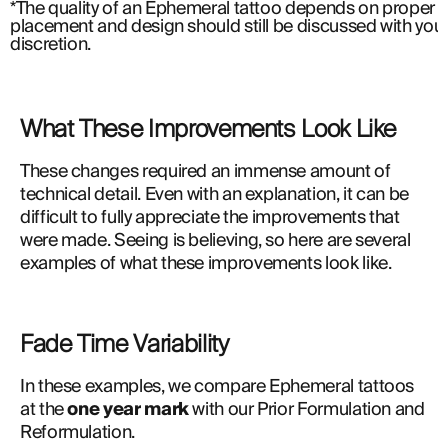
*The quality of an Ephemeral tattoo depends on proper a
placement and design should still be discussed with your 
discretion.
What These Improvements Look Like
These changes required an immense amount of 
technical detail. Even with an explanation, it can be 
difficult to fully appreciate the improvements that 
were made. Seeing is believing, so here are several 
examples of what these improvements look like.
Fade Time Variability
In these examples, we compare Ephemeral tattoos 
at the 
one year mark
 with our Prior Formulation and 
Reformulation.