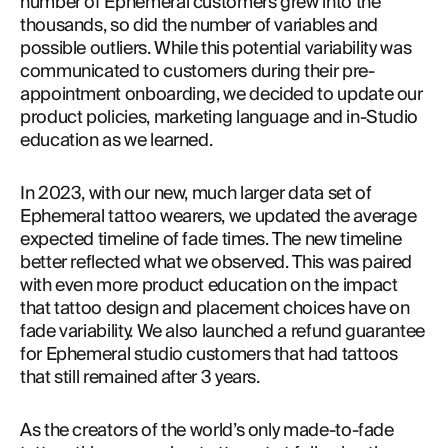
number of Ephemeral customers grew into the 
thousands, so did the number of variables and 
possible outliers. While this potential variability was 
communicated to customers during their pre-
appointment onboarding, we decided to update our 
product policies, marketing language and in-Studio 
education as we learned.
In 2023, with our new, much larger data set of 
Ephemeral tattoo wearers, we updated the average 
expected timeline of fade times. The new timeline 
better reflected what we observed. This was paired 
with even more product education on the impact 
that tattoo design and placement choices have on 
fade variability. We also launched a refund guarantee 
for Ephemeral studio customers that had tattoos 
that still remained after 3 years.
As the creators of the world’s only made-to-fade 