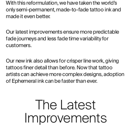
With this reformulation, we have taken the world’s 
only semi-permanent, made-to-fade tattoo ink and 
made it even better.
Our latest improvements ensure more predictable 
fade journeys and less fade time variability for 
customers.
Our new ink also allows for crisper line work, giving
tattoos finer detail than before. Now that tattoo
artists can achieve more complex designs, adoption
of Ephemeral ink can be faster than ever.
The Latest
Improvements