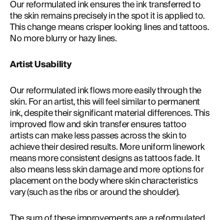
Our reformulated ink ensures the ink transferred to 
the skin remains precisely in the spot it is applied to. 
This change means crisper looking lines and tattoos. 
No more blurry or hazy lines.
Artist Usability
Our reformulated ink flows more easily through the 
skin. For an artist, this will feel similar to permanent 
ink, despite their significant material differences. This 
improved flow and skin transfer ensures tattoo 
artists can make less passes across the skin to 
achieve their desired results. More uniform linework 
means more consistent designs as tattoos fade. It 
also means less skin damage and more options for 
placement on the body where skin characteristics 
vary (such as the ribs or around the shoulder).
The sum of these improvements are a reformulated 