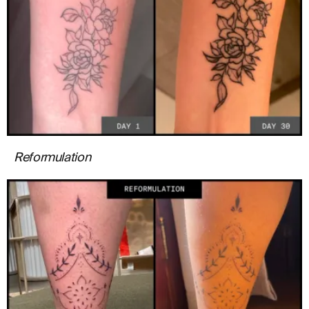
Reformulation