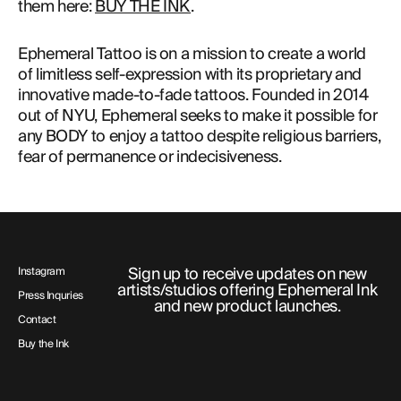
them here: 
BUY THE INK
.
Ephemeral Tattoo is on a mission to create a world
of limitless self-expression with its proprietary and
innovative made-to-fade tattoos. Founded in 2014
out of NYU, Ephemeral seeks to make it possible for
any BODY to enjoy a tattoo despite religious barriers,
fear of permanence or indecisiveness.
Sign up to receive updates on new
Instagram
artists/studios offering Ephemeral Ink
Press Inquries
and new product launches.
Contact
Buy the Ink