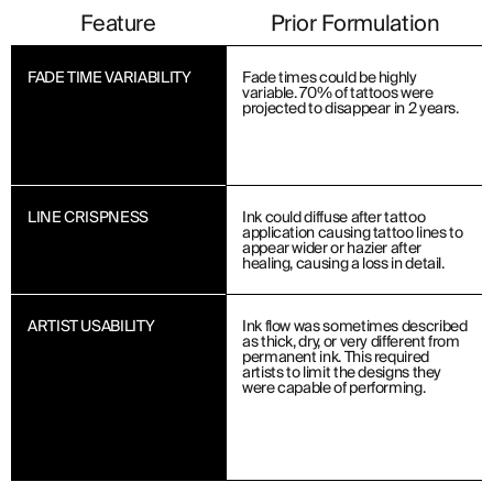
Feature
Prior Formulation
FADE TIME VARIABILITY
Fade times could be highly
variable. 70% of tattoos were
projected to disappear in 2 years.
LINE CRISPNESS
Ink could diffuse after tattoo
application causing tattoo lines to
appear wider or hazier after
healing, causing a loss in detail.
ARTIST USABILITY
Ink flow was sometimes described
as thick, dry, or very different from
permanent ink. This required
artists to limit the designs they
were capable of performing.