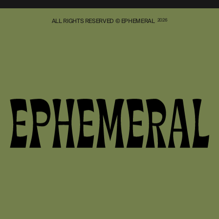
ALL RIGHTS RESERVED © EPHEMERAL
2026