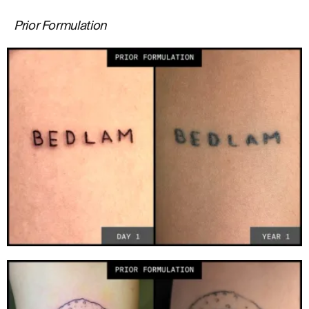
Prior Formulation