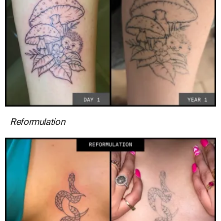
Reformulation