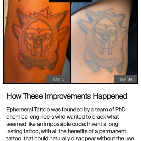
How These Improvements Happened
Ephemeral Tattoo was founded by a team of PhD 
chemical engineers who wanted to crack what 
seemed like an impossible code: Invent a long 
lasting tattoo, with all the benefits of a permanent 
tattoo, that could naturally disappear without the use 