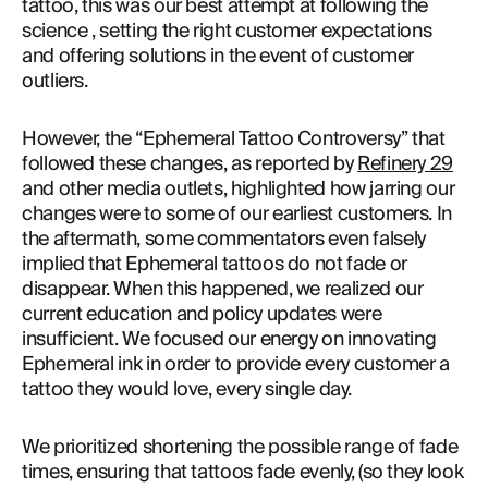
tattoo, this was our best attempt at following the 
science , setting the right customer expectations 
and offering solutions in the event of customer 
outliers.
However, the “Ephemeral Tattoo Controversy” that 
followed these changes, as reported by 
Refinery 29
and other media outlets, highlighted how jarring our 
changes were to some of our earliest customers. In 
the aftermath, some commentators even falsely 
implied that Ephemeral tattoos do not fade or 
disappear. When this happened, we realized our 
current education and policy updates were 
insufficient. We focused our energy on innovating 
Ephemeral ink in order to provide every customer a 
tattoo they would love, every single day.
We prioritized shortening the possible range of fade 
times, ensuring that tattoos fade evenly, (so they look 