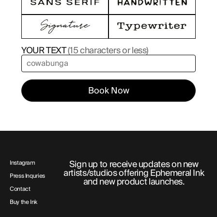
YOUR TEXT
(15 characters or less)
Book Now
Sign up to receive updates on new
Instagram
artists/studios offering Ephemeral Ink
Press Inquries
and new product launches.
Contact
Buy the Ink