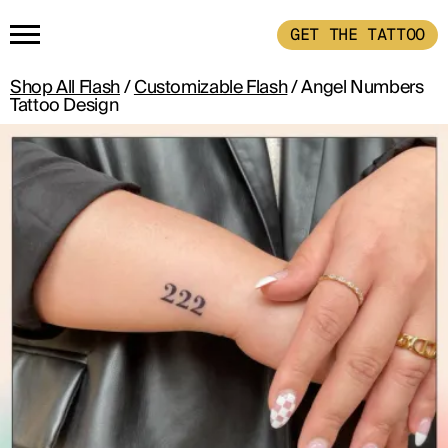
GET THE TATTOO
Shop All Flash
/
Customizable Flash
/ Angel Numbers
HOME
Tattoo Design
GET THE TATTOO
BUY THE INK
RADIOTHERAPY
HOW IT WORKS
TATTOO EXAMPLES