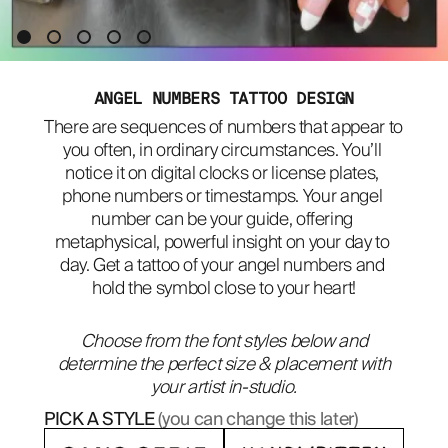
ABOUT
ANGEL NUMBERS TATTOO DESIGN
There are sequences of numbers that appear to 
you often, in ordinary circumstances. You’ll 
notice it on digital clocks or license plates, 
phone numbers or timestamps. Your angel 
number can be your guide, offering 
metaphysical, powerful insight on your day to 
day. Get a tattoo of your angel numbers and 
hold the symbol close to your heart!
Choose from the font styles below and
determine the perfect size & placement with
your artist in-studio.
PICK A STYLE
(you can change this later)