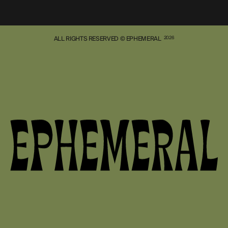
ALL RIGHTS RESERVED © EPHEMERAL
2026