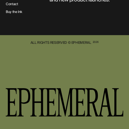
Contact
Buy the Ink
ALL RIGHTS RESERVED © EPHEMERAL
2026