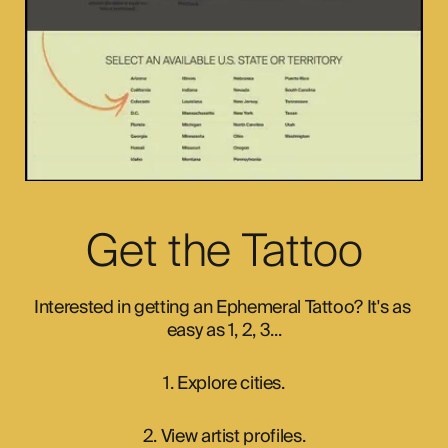
Get the Tattoo
Interested in getting an Ephemeral Tattoo? It's as 
easy as 1, 2, 3...
1. Explore cities.
2. View artist profiles.