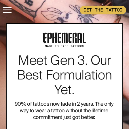
GET THE TATTOO
HOME
GET THE TATTOO
Meet Gen 3. Our
BUY THE INK
Best Formulation
RADIOTHERAPY
Yet.
HOW IT WORKS
90% of tattoos now fade in 2 years. The only 
way to wear a tattoo without the lifetime 
commitment just got better. 
TATTOO EXAMPLES