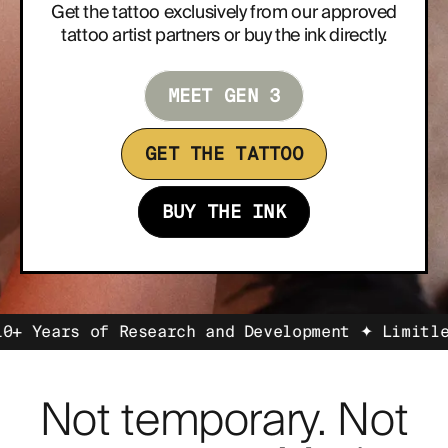
Get the tattoo exclusively from our approved
tattoo artist partners or buy the ink directly.
ABOUT
MEET GEN 3
GET THE TATTOO
BUY THE INK
s of Research and Development ✦ Limitless Self
Not temporary. Not