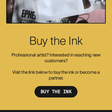
Buy the Ink
Professional artist? Interested in reaching new
customers?
Visit the link below to buy the ink or become a
partner.
BUY THE INK