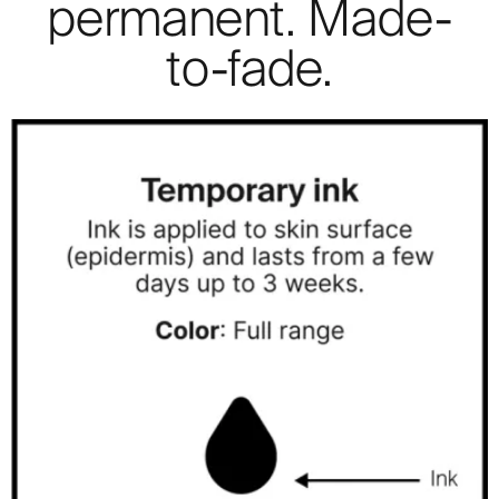
permanent. Made-
to-fade.