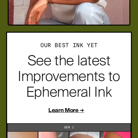
OUR BEST INK YET
See the latest
Improvements to
Ephemeral Ink
Learn More