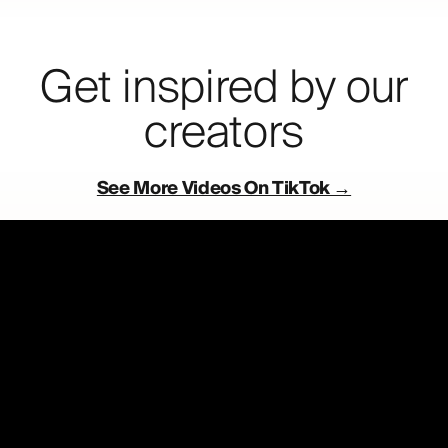
Get inspired by our
creators
See More Videos On TikTok →