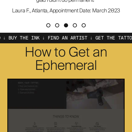
glad I didn't do permanent!"
Laura F., Atlanta, Appointment Date: March 2023
THE INK ↓ FIND AN ARTIST ↓ GET THE TATTOO ↓ BUY
How to Get an
Ephemeral