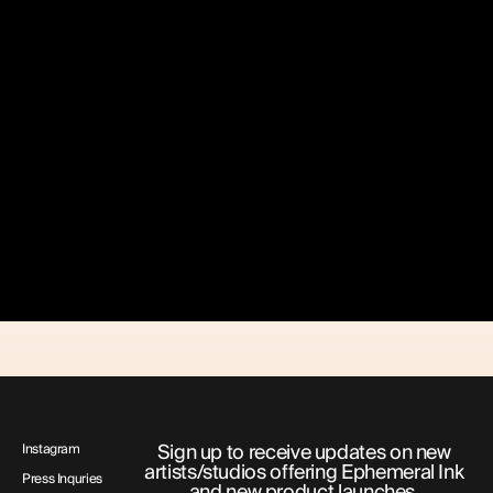
Sign up to receive updates on new
Instagram
artists/studios offering Ephemeral Ink
Press Inquries
and new product launches.