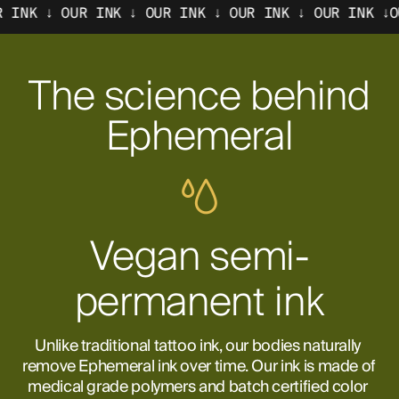
OUR INK ↓ OUR INK ↓ OUR INK ↓
OUR INK ↓OUR INK 
The science behind
Ephemeral
Vegan semi-
permanent ink
Unlike traditional tattoo ink, our bodies naturally 
remove Ephemeral ink over time. Our ink is made of 
medical grade polymers and batch certified color 