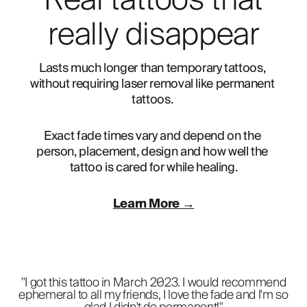
Real tattoos that
really disappear
Lasts much longer than temporary tattoos, 
without requiring laser removal like permanent 
tattoos. 
Exact fade times vary and depend on the 
person, placement, design and how well the 
tattoo is cared for while healing.
Learn More →
"I got this tattoo in March 2023. I would recommend
ephemeral to all my friends, I love the fade and I'm so