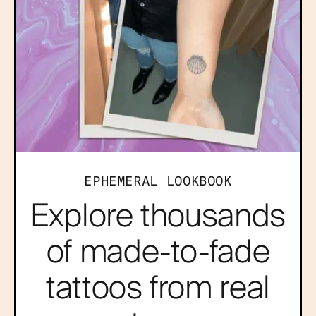
EPHEMERAL LOOKBOOK
Explore thousands
of made-to-fade
tattoos from real