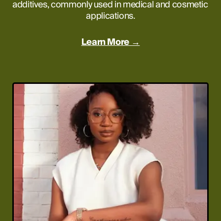
additives, commonly used in medical and cosmetic 
applications.
Learn More →