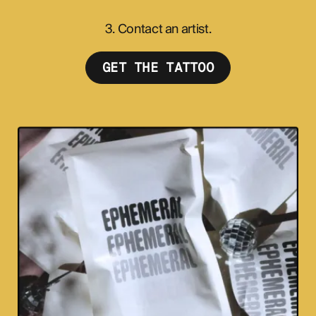
3. Contact an artist.
GET THE TATTOO