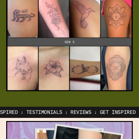
↓ TESTIMONIALS ↓ REVIEWS ↓ GET INSPIRED ↓
TESTIM