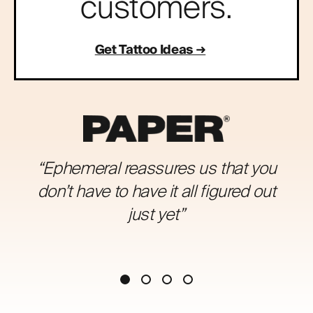
customers.
Get Tattoo Ideas
“Ephemeral reassures us that you
don’t have to have it all figured out
just yet”