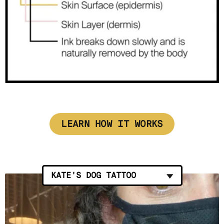
LEARN HOW IT WORKS