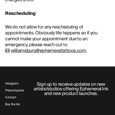
ABOUT
Rescheduling 
We do not allow for any rescheduling of
appointments. Obviously life happens so if you
cannot make your appointment due to an
emergency, please reach out to
williamsburg@ephemeraltattoos.com
.
Sign up to receive updates on new
Instagram
artists/studios offering Ephemeral Ink
Press Inquries
and new product launches.
Contact
Buy the Ink