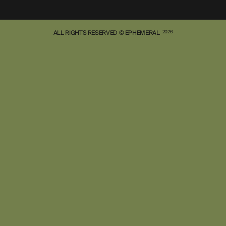
ALL RIGHTS RESERVED © EPHEMERAL
2026