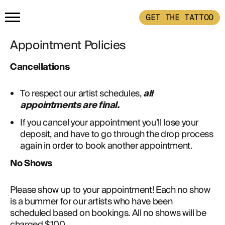
GET THE TATTOO
Appointment Policies
HOME
Cancellations
GET THE TATTOO
To respect our artist schedules,
all
appointments are final.
BUY THE INK
If you cancel your appointment you’ll lose your
deposit, and have to go through the drop process
again in order to book another appointment.
RADIOTHERAPY
No Shows  
HOW IT WORKS
Please show up to your appointment! Each no show 
is a bummer for our artists who have been 
scheduled based on bookings. All no shows will be 
TATTOO EXAMPLES
charged $100. 