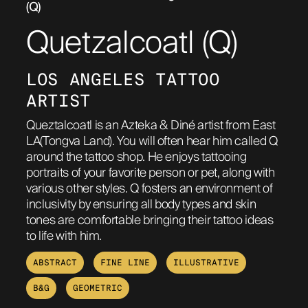
(Q)
ABOUT
Quetzalcoatl (Q)
LOS ANGELES TATTOO 
ARTIST
Queztalcoatl is an Azteka & Diné artist from East
LA(Tongva Land). You will often hear him called Q
around the tattoo shop. He enjoys tattooing
portraits of your favorite person or pet, along with
various other styles. Q fosters an environment of
inclusivity by ensuring all body types and skin
tones are comfortable bringing their tattoo ideas
to life with him.
ABSTRACT
FINE LINE
ILLUSTRATIVE
B&G
GEOMETRIC