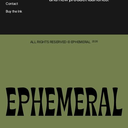
Contact
Buy the Ink
ALL RIGHTS RESERVED © EPHEMERAL
2026