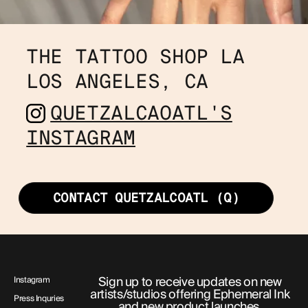
THE TATTOO SHOP LA
LOS ANGELES, CA 
QUETZALCAOATL'S
INSTAGRAM
CONTACT QUETZALCOATL (Q)
Sign up to receive updates on new
Instagram
artists/studios offering Ephemeral Ink
Press Inquries
and new product launches.