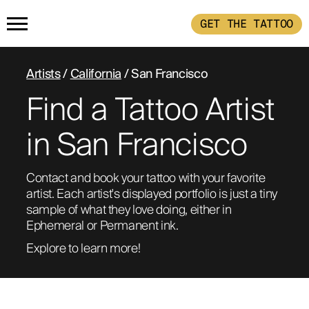
GET THE TATTOO
HOME
Artists
/
California
/ San Francisco
Find a Tattoo Artist
GET THE TATTOO
in San Francisco
BUY THE INK
Contact and book your tattoo with your favorite 
artist. Each artist's displayed portfolio is just a tiny 
RADIOTHERAPY
sample of what they love doing, either in 
Ephemeral or Permanent ink. 
HOW IT WORKS
Explore to learn more!
TATTOO EXAMPLES