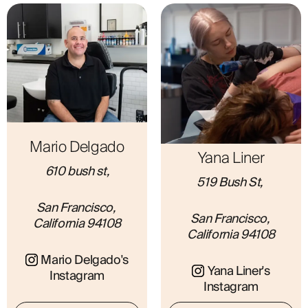
ABOUT
Mario Delgado
Yana Liner
610 bush st,
519 Bush St, 
San Francisco, 
San Francisco, 
California 94108
California 94108
Mario Delgado's
Yana Liner's
Instagram
Instagram