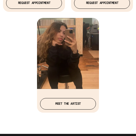
REQUEST APPOINTMENT
REQUEST APPOINTMENT
MEET THE ARTIST