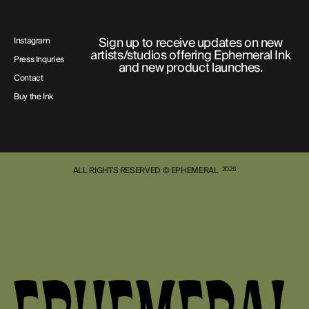
Sign up to receive updates on new
Instagram
artists/studios offering Ephemeral Ink
Press Inquries
and new product launches.
Contact
Buy the Ink
ALL RIGHTS RESERVED © EPHEMERAL
2026