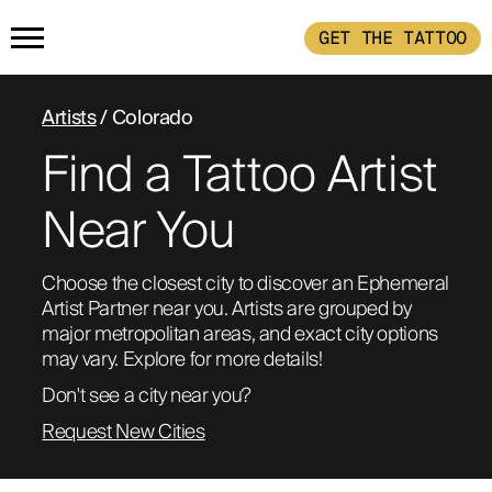
GET THE TATTOO
HOME
Artists
/ Colorado
Find a Tattoo Artist
GET THE TATTOO
Near You
BUY THE INK
Choose the closest city to discover an Ephemeral 
Artist Partner near you. Artists are grouped by 
RADIOTHERAPY
major metropolitan areas, and exact city options 
may vary. Explore for more details!
HOW IT WORKS
Don't see a city near you?
Request New Cities
TATTOO EXAMPLES