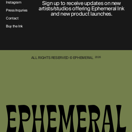
Sign up to receive updates on new
Instagram
artists/studios offering Ephemeral Ink
Press Inquries
and new product launches.
Contact
Buy the Ink
ALL RIGHTS RESERVED © EPHEMERAL
2026