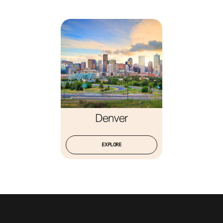
ABOUT
Denver
EXPLORE