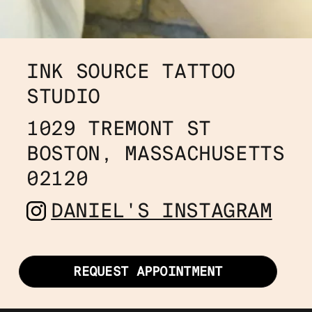
INK SOURCE TATTOO 
STUDIO
1029 TREMONT ST
BOSTON, MASSACHUSETTS 
02120
DANIEL'S INSTAGRAM
REQUEST APPOINTMENT