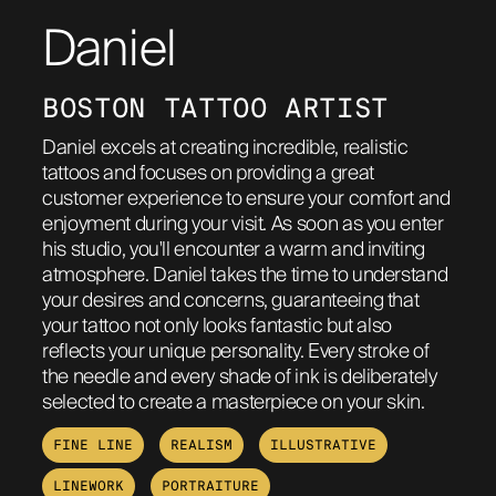
Daniel
ABOUT
BOSTON TATTOO ARTIST
Daniel excels at creating incredible, realistic
tattoos and focuses on providing a great
customer experience to ensure your comfort and
enjoyment during your visit. As soon as you enter
his studio, you'll encounter a warm and inviting
atmosphere. Daniel takes the time to understand
your desires and concerns, guaranteeing that
your tattoo not only looks fantastic but also
reflects your unique personality. Every stroke of
the needle and every shade of ink is deliberately
selected to create a masterpiece on your skin.
FINE LINE
REALISM
ILLUSTRATIVE
LINEWORK
PORTRAITURE