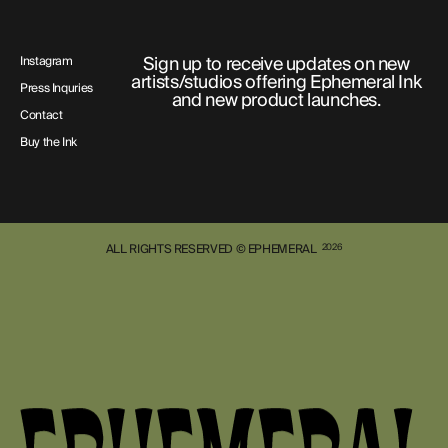
Sign up to receive updates on new
Instagram
artists/studios offering Ephemeral Ink
Press Inquries
and new product launches.
Contact
Buy the Ink
ALL RIGHTS RESERVED © EPHEMERAL
2026