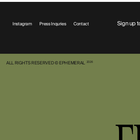
Sign up t
Instagram
Press Inquries
Contact
ALL RIGHTS RESERVED © EPHEMERAL
2026