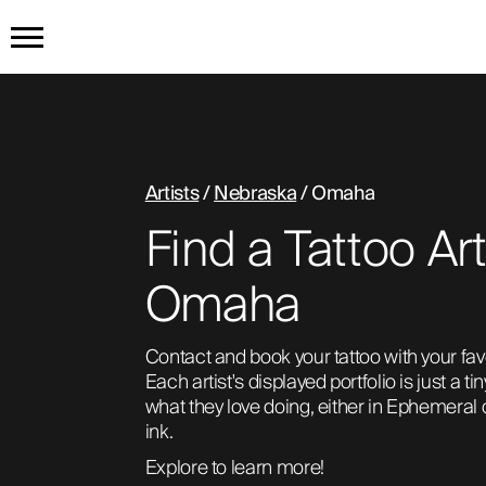
HOME
GET THE TATTOO
Artists
/
Nebraska
/ Omaha
Find a Tattoo Art
BUY THE INK
Omaha
RADIOTHERAPY
Contact and book your tattoo with your favori
Each artist's displayed portfolio is just a ti
HOW IT WORKS
what they love doing, either in Ephemeral
ink. 
TATTOO EXAMPLES
Explore to learn more!