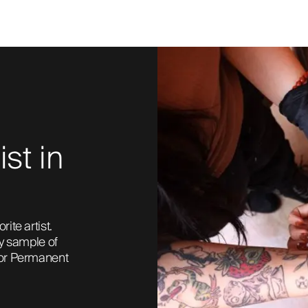
ist in
te artist. 
ny sample of 
 or Permanent 