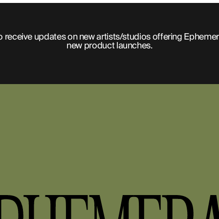
o receive updates on new artists/studios offering Ephemer
new product launches.