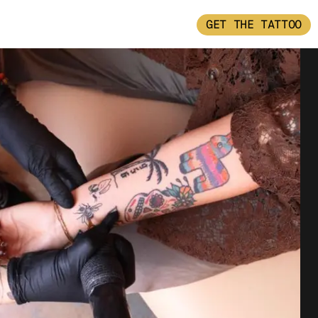
GET THE TATTOO