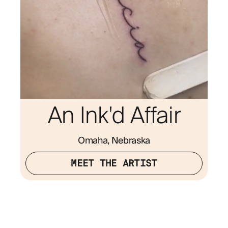
An Ink'd Affair
Omaha, Nebraska
MEET THE ARTIST