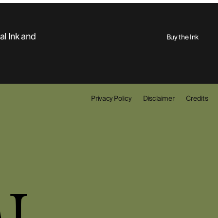
al Ink and
Buy the Ink
Privacy Policy
Disclaimer
Credits