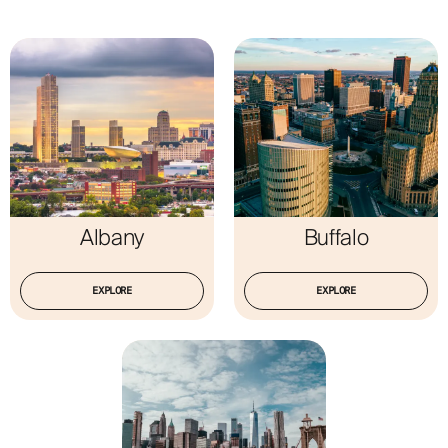
ABOUT
Albany
Buffalo
EXPLORE
EXPLORE