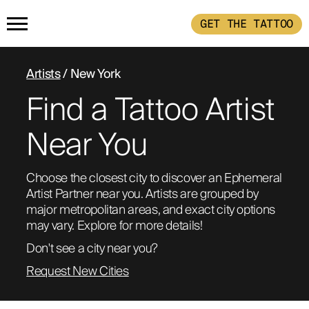
GET THE TATTOO
HOME
Artists
/ New York
Find a Tattoo Artist
GET THE TATTOO
Near You
BUY THE INK
Choose the closest city to discover an Ephemeral 
Artist Partner near you. Artists are grouped by 
RADIOTHERAPY
major metropolitan areas, and exact city options 
may vary. Explore for more details!
HOW IT WORKS
Don't see a city near you?
Request New Cities
TATTOO EXAMPLES