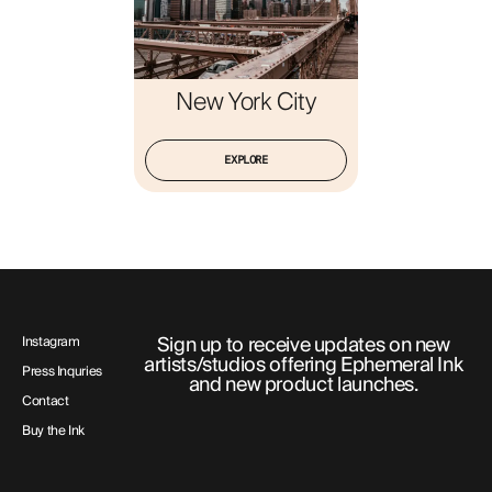
New York City
EXPLORE
Sign up to receive updates on new
Instagram
artists/studios offering Ephemeral Ink
Press Inquries
and new product launches.
Contact
Buy the Ink