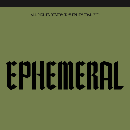
ALL RIGHTS RESERVED © EPHEMERAL
2026