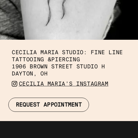
CECILIA MARIA STUDIO: FINE LINE 
TATTOOING &PIERCING
1906 BROWN STREET STUDIO H
DAYTON, OH 
CECILIA MARIA'S INSTAGRAM
REQUEST APPOINTMENT