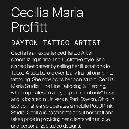
Cecilia Maria
ABOUT
Proffitt
DAYTON TATTOO ARTIST
Cecilia is an experienced Tattoo Artist
specializing in fine-line illustrative style. She
started her career by selling her illustrations to
Tattoo Artists before eventually transitioning into
tattooing. She now owns her own studio, Cecilia
Maria Studio: Fine Line Tattooing & Piercing,
which operates on a "by appointment only" basis
and is located in University Park Dayton, Ohio. In
addition, she also operates a mobile PopUP Ink
Studio. Cecilia is passionate about her craft and
takes pride in providing her clients with unique
and personalized tattoo designs.