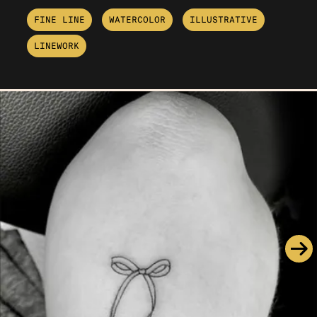
FINE LINE
WATERCOLOR
ILLUSTRATIVE
LINEWORK