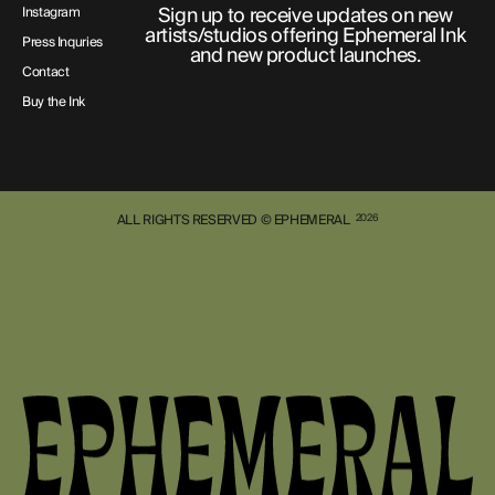
Sign up to receive updates on new
Instagram
artists/studios offering Ephemeral Ink
Press Inquries
and new product launches.
Contact
Buy the Ink
ALL RIGHTS RESERVED © EPHEMERAL
2026