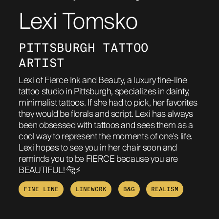
Lexi Tomsko
ABOUT
PITTSBURGH TATTOO 
ARTIST
Lexi of Fierce Ink and Beauty, a luxury fine-line
tattoo studio in Pittsburgh, specializes in dainty,
minimalist tattoos. If she had to pick, her favorites
they would be florals and script. Lexi has always
been obsessed with tattoos and sees them as a
cool way to represent the moments of one's life.
Lexi hopes to see you in her chair soon and
reminds you to be FIERCE because you are
BEAUTIFUL! 🐆⚡️
FINE LINE
LINEWORK
B&G
REALISM