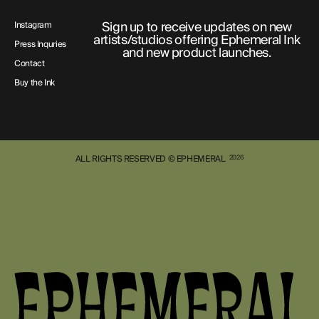
Sign up to receive updates on new
Instagram
artists/studios offering Ephemeral Ink
Press Inquries
and new product launches.
Contact
Buy the Ink
ALL RIGHTS RESERVED © EPHEMERAL
2026