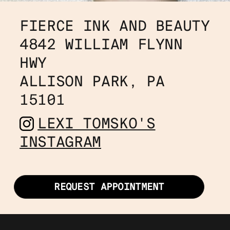
FIERCE INK AND BEAUTY
4842 WILLIAM FLYNN 
HWY 
ALLISON PARK, PA 
15101
LEXI TOMSKO'S
INSTAGRAM
REQUEST APPOINTMENT