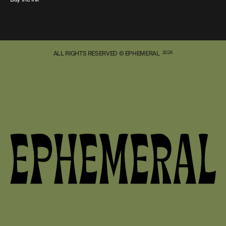
ALL RIGHTS RESERVED © EPHEMERAL
2026