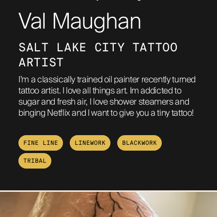
Val Maughan
ABOUT
SALT LAKE CITY TATTOO 
ARTIST
I’m a classically trained oil painter recently turned
tattoo artist. I love all things art. Im addicted to
sugar and fresh air, I love shower steamers and
binging Netflix and I want to give you a tiny tattoo!
FINE LINE
LINEWORK
BLACKWORK
TRIBAL