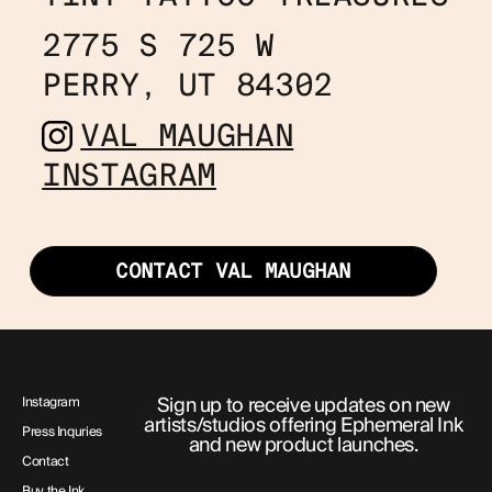
2775 S 725 W
PERRY, UT 84302
VAL MAUGHAN
INSTAGRAM
CONTACT VAL MAUGHAN
Sign up to receive updates on new
Instagram
artists/studios offering Ephemeral Ink
Press Inquries
and new product launches.
Contact
Buy the Ink