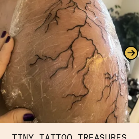
TINY TATTOO TREASURES