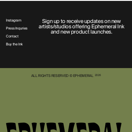
Sign up to receive updates on new
Instagram
artists/studios offering Ephemeral Ink
Press Inquries
and new product launches.
Contact
Buy the Ink
ALL RIGHTS RESERVED © EPHEMERAL
2026