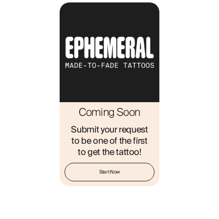
ABOUT
Coming Soon
Submit your request
to be one of the first
to get the tattoo!
Start Now