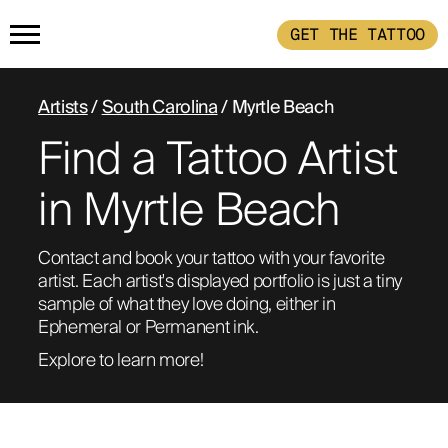
GET THE TATTOO
HOME
Artists
/
South Carolina
/ Myrtle Beach
Find a Tattoo Artist
GET THE TATTOO
in Myrtle Beach
BUY THE INK
Contact and book your tattoo with your favorite 
artist. Each artist's displayed portfolio is just a tiny 
RADIOTHERAPY
sample of what they love doing, either in 
Ephemeral or Permanent ink. 
HOW IT WORKS
Explore to learn more!
TATTOO EXAMPLES