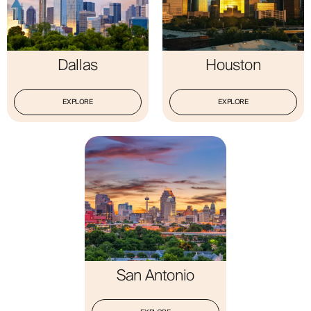
Dallas
Houston
EXPLORE
EXPLORE
San Antonio