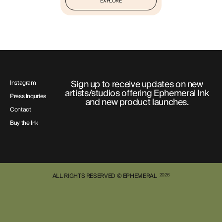
EXPLORE
Sign up to receive updates on new
Instagram
artists/studios offering Ephemeral Ink
Press Inquries
and new product launches.
Contact
Buy the Ink
ALL RIGHTS RESERVED © EPHEMERAL
2026