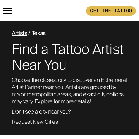
GET THE TATTOO
HOME
Artists
/ Texas
Find a Tattoo Artist
GET THE TATTOO
Near You
BUY THE INK
Choose the closest city to discover an Ephemeral 
Artist Partner near you. Artists are grouped by 
RADIOTHERAPY
major metropolitan areas, and exact city options 
may vary. Explore for more details!
HOW IT WORKS
Don't see a city near you?
Request New Cities
TATTOO EXAMPLES