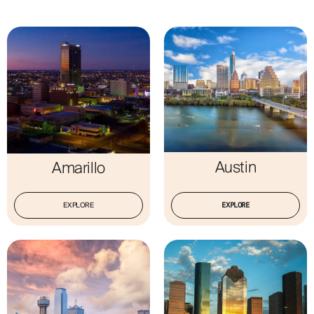
ABOUT
Austin
Amarillo
EXPLORE
EXPLORE