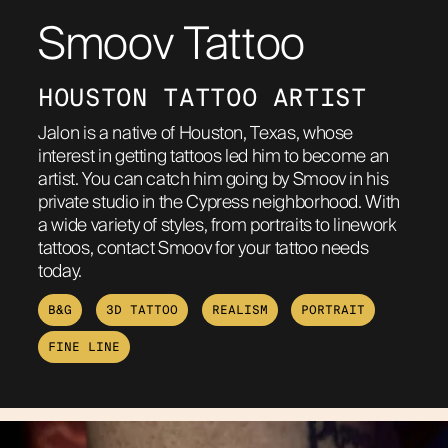
Smoov Tattoo
ABOUT
HOUSTON TATTOO ARTIST
Jalon is a native of Houston, Texas, whose
interest in getting tattoos led him to become an
artist. You can catch him going by Smoov in his
private studio in the Cypress neighborhood. With
a wide variety of styles, from portraits to linework
tattoos, contact Smoov for your tattoo needs
today.
B&G
3D TATTOO
REALISM
PORTRAIT
FINE LINE