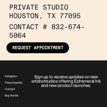
PRIVATE STUDIO
HOUSTON, TX 77095
CONTACT # 832-674-
5064
REQUEST APPOINTMENT
Sign up to receive updates on new
Instagram
artists/studios offering Ephemeral Ink
Press Inquries
and new product launches.
Contact
Buy the Ink