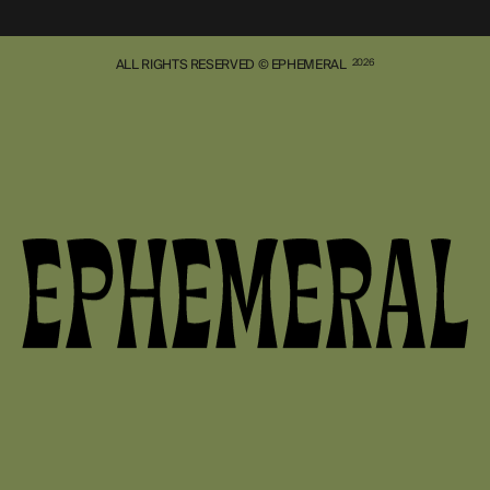
ALL RIGHTS RESERVED © EPHEMERAL
2026