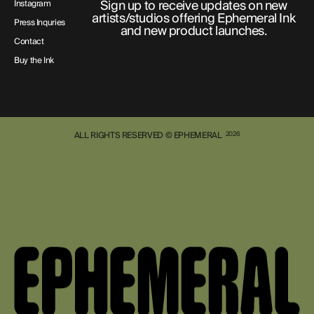
Sign up to receive updates on new
Instagram
artists/studios offering Ephemeral Ink
Press Inquries
and new product launches.
Contact
Buy the Ink
ALL RIGHTS RESERVED © EPHEMERAL
2026