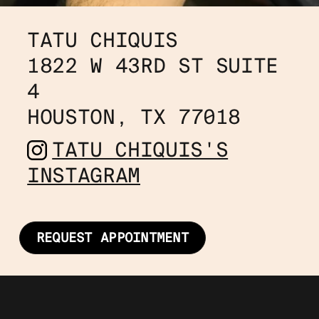
TATU CHIQUIS
1822 W 43RD ST SUITE 
4
HOUSTON, TX 77018
TATU CHIQUIS'S
INSTAGRAM
REQUEST APPOINTMENT