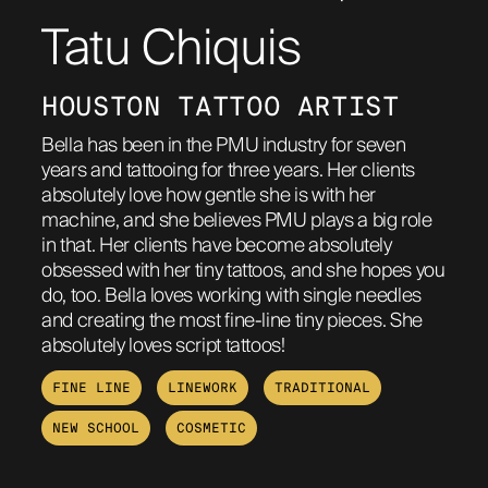
Tatu Chiquis
ABOUT
HOUSTON TATTOO ARTIST
Bella has been in the PMU industry for seven
years and tattooing for three years. Her clients
absolutely love how gentle she is with her
machine, and she believes PMU plays a big role
in that. Her clients have become absolutely
obsessed with her tiny tattoos, and she hopes you
do, too. Bella loves working with single needles
and creating the most fine-line tiny pieces. She
absolutely loves script tattoos!
FINE LINE
LINEWORK
TRADITIONAL
NEW SCHOOL
COSMETIC