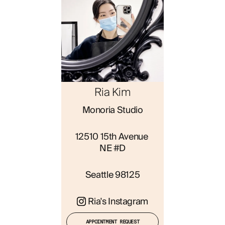
ABOUT
Ria Kim
Monoria Studio
12510 15th Avenue 
NE #D
Seattle 98125
Ria's Instagram
APPOINTMENT REQUEST