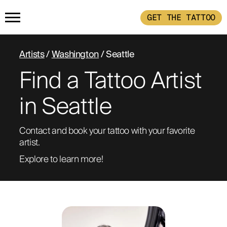
GET THE TATTOO
HOME
Artists
/
Washington
/ Seattle
Find a Tattoo Artist
GET THE TATTOO
in Seattle
BUY THE INK
Contact and book your tattoo with your favorite 
artist. 
RADIOTHERAPY
Explore to learn more!
HOW IT WORKS
TATTOO EXAMPLES