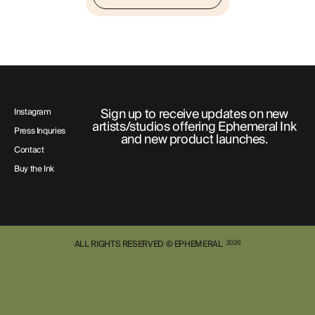
Sign up to receive updates on new
Instagram
artists/studios offering Ephemeral Ink
Press Inquries
and new product launches.
Contact
Buy the Ink
ALL RIGHTS RESERVED © EPHEMERAL
2026