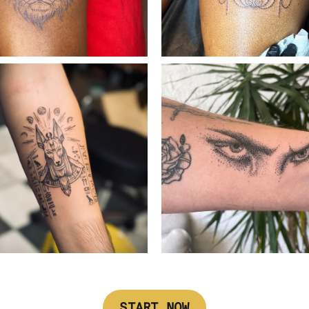
START NOW