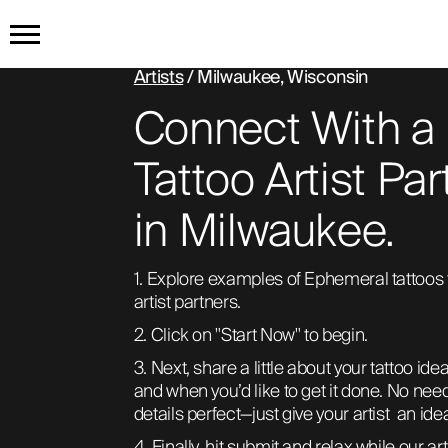
Artists
/ Milwaukee, Wisconsin
HOME
Connect With a
GET THE TATTOO
Tattoo Artist Par
in Milwaukee.
BUY THE INK
1. Explore examples of Ephemeral tattoos 
RADIOTHERAPY
artist partners. 
2. Click on "Start Now" to begin. 
HOW IT WORKS
3. Next, share a little about your tattoo idea
and when you’d like to get it done. No need 
details perfect—just give your artist  an ide
TATTOO EXAMPLES