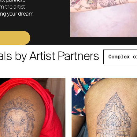
ist partners 
 the artist 
ring your dream 
s by Artist Partners