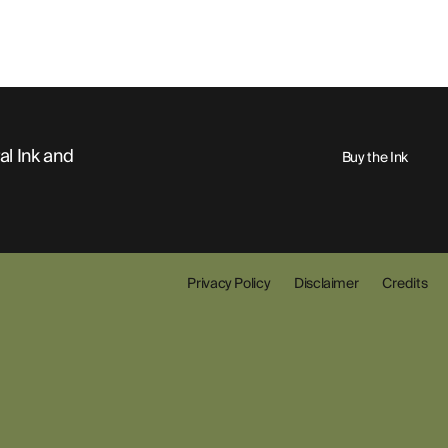
al Ink and
Buy the Ink
Privacy Policy
Disclaimer
Credits