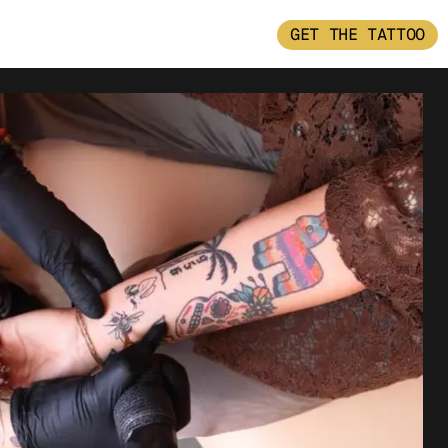
GET THE TATTOO