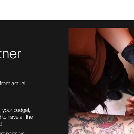
tner
from actual 
, your budget, 
to have all the 
a!