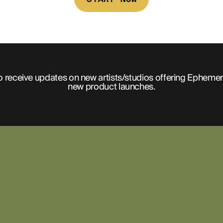
o receive updates on new artists/studios offering Ephemer
new product launches.