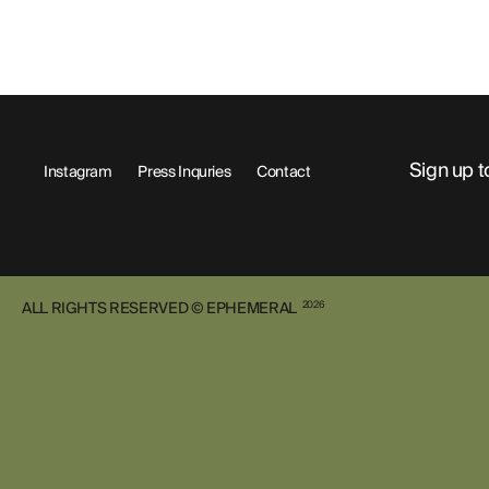
Sign up t
Instagram
Press Inquries
Contact
ALL RIGHTS RESERVED © EPHEMERAL
2026