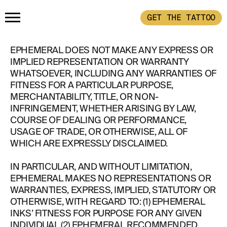
GET THE TATTOO
HOME
EPHEMERAL DOES NOT MAKE ANY EXPRESS OR
IMPLIED REPRESENTATION OR WARRANTY
WHATSOEVER, INCLUDING ANY WARRANTIES OF
GET THE TATTOO
FITNESS FOR A PARTICULAR PURPOSE,
MERCHANTABILITY, TITLE, OR NON-
INFRINGEMENT, WHETHER ARISING BY LAW,
BUY THE INK
COURSE OF DEALING OR PERFORMANCE,
USAGE OF TRADE, OR OTHERWISE, ALL OF
WHICH ARE EXPRESSLY DISCLAIMED.
RADIOTHERAPY
IN PARTICULAR, AND WITHOUT LIMITATION,
EPHEMERAL MAKES NO REPRESENTATIONS OR
HOW IT WORKS
WARRANTIES, EXPRESS, IMPLIED, STATUTORY OR
OTHERWISE, WITH REGARD TO: (1) EPHEMERAL
INKS’ FITNESS FOR PURPOSE FOR ANY GIVEN
TATTOO EXAMPLES
INDIVIDUAL (2) EPHEMERAL RECOMMENDED