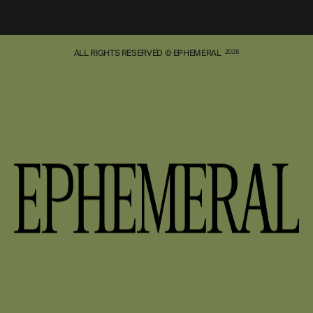
ALL RIGHTS RESERVED © EPHEMERAL
2026