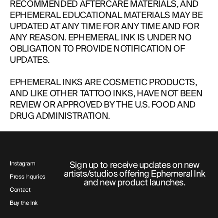
RECOMMENDED AFTERCARE MATERIALS, AND
EPHEMERAL EDUCATIONAL MATERIALS MAY BE
UPDATED AT ANY TIME FOR ANY TIME AND FOR
ANY REASON. EPHEMERAL INK IS UNDER NO
OBLIGATION TO PROVIDE NOTIFICATION OF
UPDATES.
EPHEMERAL INKS ARE COSMETIC PRODUCTS,
AND LIKE OTHER TATTOO INKS, HAVE NOT BEEN
REVIEW OR APPROVED BY THE U.S. FOOD AND
DRUG ADMINISTRATION.
Sign up to receive updates on new
Instagram
artists/studios offering Ephemeral Ink
Press Inquries
and new product launches.
Contact
Buy the Ink