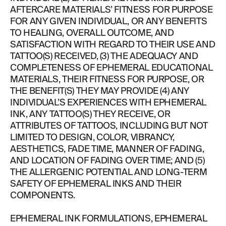
AFTERCARE MATERIALS’ FITNESS FOR PURPOSE
FOR ANY GIVEN INDIVIDUAL, OR ANY BENEFITS
ABOUT
TO HEALING, OVERALL OUTCOME, AND
SATISFACTION WITH REGARD TO THEIR USE AND
TATTOO(S) RECEIVED, (3) THE ADEQUACY AND
COMPLETENESS OF EPHEMERAL EDUCATIONAL
MATERIALS, THEIR FITNESS FOR PURPOSE, OR
THE BENEFIT(S) THEY MAY PROVIDE (4) ANY
INDIVIDUAL’S EXPERIENCES WITH EPHEMERAL
INK, ANY TATTOO(S) THEY RECEIVE, OR
ATTRIBUTES OF TATTOOS, INCLUDING BUT NOT
LIMITED TO DESIGN, COLOR, VIBRANCY,
AESTHETICS, FADE TIME, MANNER OF FADING,
AND LOCATION OF FADING OVER TIME; AND (5)
THE ALLERGENIC POTENTIAL AND LONG-TERM
SAFETY OF EPHEMERAL INKS AND THEIR
COMPONENTS.
EPHEMERAL INK FORMULATIONS, EPHEMERAL