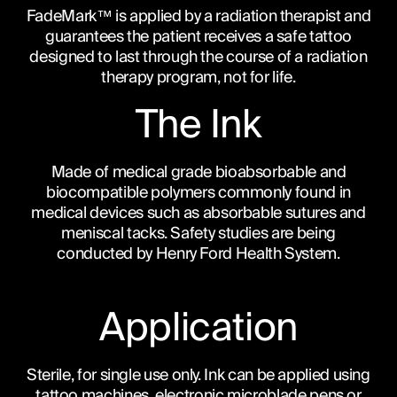
FadeMark™ is applied by a radiation therapist and
guarantees the patient receives a safe tattoo
designed to last through the course of a radiation
therapy program, not for life.
The Ink
Made of medical grade bioabsorbable and
biocompatible polymers commonly found in
medical devices such as absorbable sutures and
meniscal tacks. Safety studies are being
conducted by Henry Ford Health System.
Application
Sterile, for single use only. Ink can be applied using
tattoo machines, electronic microblade pens or