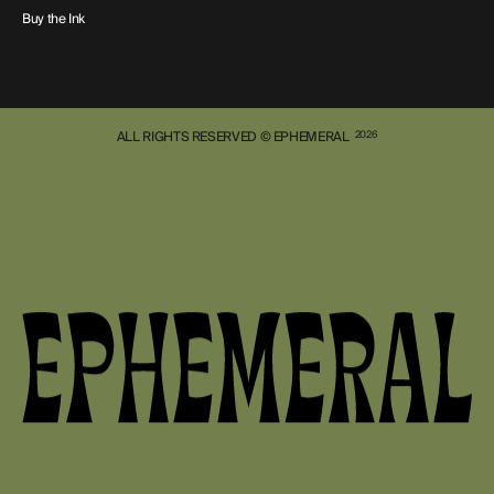
Buy the Ink
ALL RIGHTS RESERVED © EPHEMERAL
2026