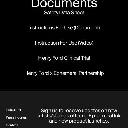
Documents
cells and the areas of the body they target.
Safety Data Sheet
Radiation therapy: Uses high-energy
beams like X-rays or protons to damage
Instructions For Use
 (Document)
the DNA of cancer cells in a specific area
of the body. Radiation therapy is also
Instruction For Use
 (Video)
known as radiotherapy.
Chemotherapy: Uses drugs that circulate
Henry Ford Clinical Trial
through the bloodstream to kill or shrink
cancer cells almost anywhere in the body.
Henry Ford x Ephemeral Partnership
Chemotherapy is also known as "chemo".
Sign up to receive updates on new
Instagram
artists/studios offering Ephemeral Ink
Press Inquries
and new product launches.
Contact