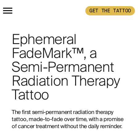
GET THE TATTOO
HOME
Ephemeral
PRODUCTS
FadeMark™, a
Semi-Permanent
GET THE TATTOO
BUY THE INK
Radiation Therapy
HOW IT WORKS
Tattoo
TATTOO EXAMPLES
The first semi-permanent radiation therapy 
tattoo, made-to-fade over time, with a promise 
of cancer treatment without the daily reminder.
ABOUT