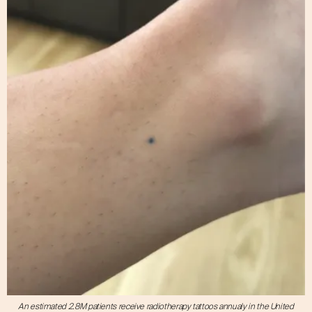
An estimated 2.8M patients receive radiotherapy tattoos annualy in the United