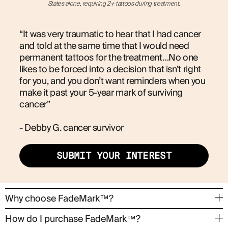
States alone, requiring 2+ tattoos during treatment.
“It was very traumatic to hear that I had cancer
and told at the same time that I would need
permanent tattoos for the treatment…No one
likes to be forced into a decision that isn’t right
for you, and you don’t want reminders when you
make it past your 5-year mark of surviving
cancer”
- Debby G. cancer survivor
SUBMIT YOUR INTEREST
→
Why choose FadeMark™?
FadeMark™ offers the same exact treatment
→
How do I purchase FadeMark™?