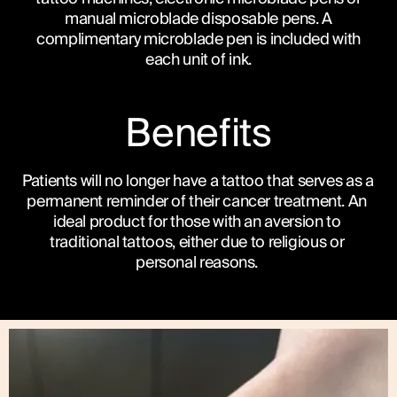
manual microblade disposable pens. A
complimentary microblade pen is included with
each unit of ink.
Benefits
Patients will no longer have a tattoo that serves as a 
permanent reminder of their cancer treatment. An 
ideal product for those with an aversion to 
traditional tattoos, either due to religious or 
personal reasons. 