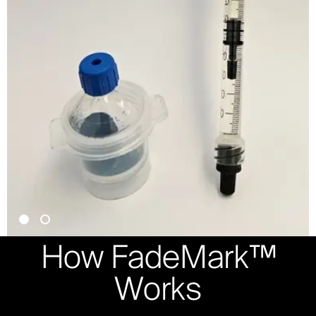
How FadeMark™
Works