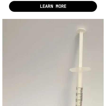
LEARN MORE