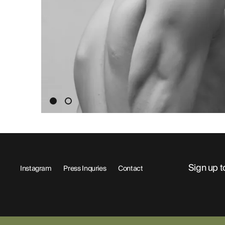
ABOUT
Sign up t
Instagram
Press Inquries
Contact