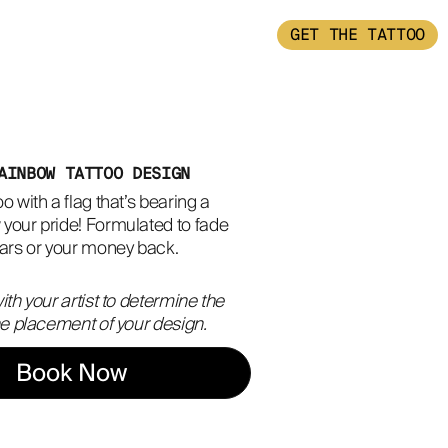
GET THE TATTOO
AINBOW TATTOO DESIGN
o with a flag that’s bearing a 
your pride! Formulated to fade 
ears or your money back.
ith your artist to determine the
the placement of your design.
Book Now