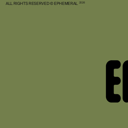
ALL RIGHTS RESERVED © EPHEMERAL
2026