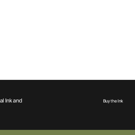
al Ink and
Buy the Ink