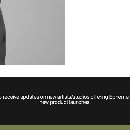
o receive updates on new artists/studios offering Ephemer
new product launches.