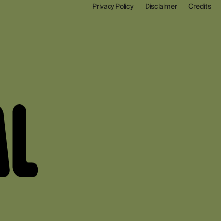
Privacy Policy
Disclaimer
Credits