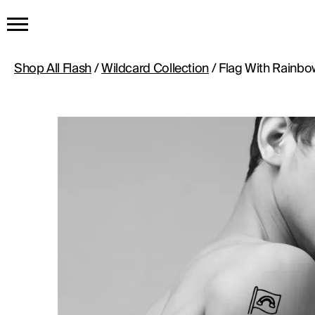
HOME
Shop All Flash
/
Wildcard Collection
/ Flag With Rainbo
GET THE TATTOO
BUY THE INK
RADIOTHERAPY
HOW IT WORKS
TATTOO EXAMPLES