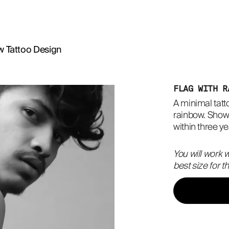
w Tattoo Design
FLAG WITH R
A minimal tatto
rainbow. Show 
within three y
You will work w
best size for 