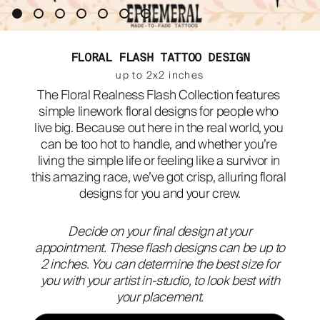
ABOUT
FLORAL FLASH TATTOO DESIGN
up to 2x2 inches
The Floral Realness Flash Collection features 
simple linework floral designs for people who 
live big. Because out here in the real world, you 
can be too hot to handle, and whether you’re 
living the simple life or feeling like a survivor in 
this amazing race, we’ve got crisp, alluring floral 
designs for you and your crew.
Decide on your final design at your
appointment. These flash designs can be up to
2 inches. You can determine the best size for
you with your artist in-studio, to look best with
your placement.