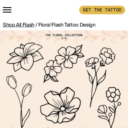
GET THE TATTOO
Shop All Flash
/ Floral Flash Tattoo Design
HOME
GET THE TATTOO
BUY THE INK
RADIOTHERAPY
HOW IT WORKS
TATTOO EXAMPLES