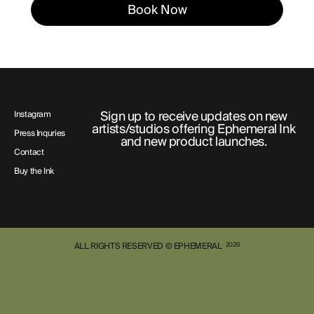
Book Now
Sign up to receive updates on new
Instagram
artists/studios offering Ephemeral Ink
Press Inquries
and new product launches.
Contact
Buy the Ink
ALL RIGHTS RESERVED © EPHEMERAL
2026