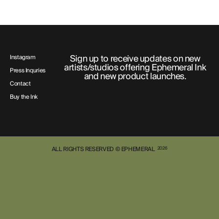
Sign up to receive updates on new
Instagram
artists/studios offering Ephemeral Ink
Press Inquries
and new product launches.
Contact
Buy the Ink
ALL RIGHTS RESERVED © EPHEMERAL
2026