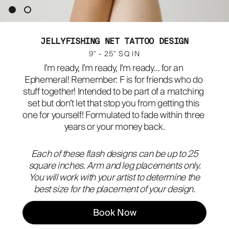
ABOUT
JELLYFISHING NET TATTOO DESIGN
9" - 25" SQ IN
I’m ready, I’m ready, I’m ready… for an 
Ephemeral! Remember: F is for friends who do 
stuff together! Intended to be part of a matching 
set but don’t let that stop you from getting this 
one for yourself! Formulated to fade within three 
years or your money back.
Each of these flash designs can be up to 25
square inches. Arm and leg placements only.
You will work with your artist to determine the
best size for the placement of your design.
Book Now