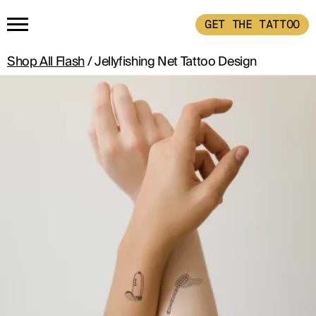
GET THE TATTOO
Shop All Flash
/ Jellyfishing Net Tattoo Design
HOME
GET THE TATTOO
BUY THE INK
RADIOTHERAPY
HOW IT WORKS
TATTOO EXAMPLES