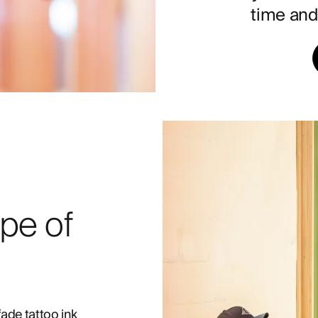
time and 
pe of
fade tattoo ink