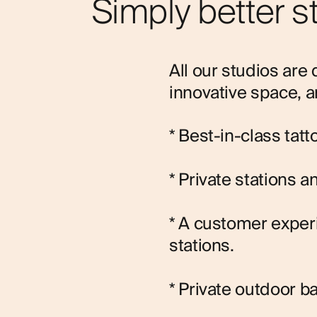
Simply better s
All our studios are 
innovative space, a
* Best-in-class tat
* Private stations 
* A customer expe
stations.
* Private outdoor b