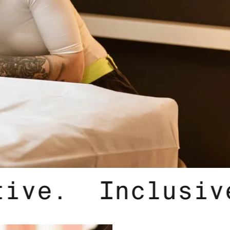
 Innovative.
I