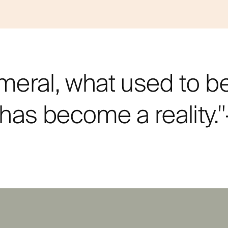
meral, what used to b
n has become a reality.