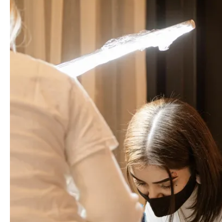
ABOUT