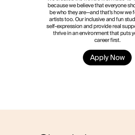
because we believe that everyone sho
be who they are—and that’s how we f
artists too. Our inclusive and fun stu
self-expression and provide real supp
thrive in an environment that puts 
career first.
Apply Now