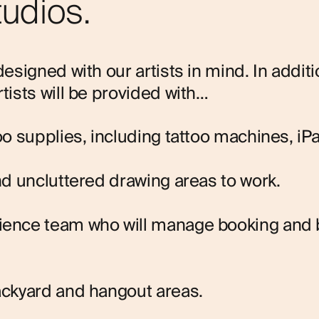
tudios.
designed with our artists in mind. In additi
rtists will be provided with…
too supplies, including tattoo machines, iP
and uncluttered drawing areas to work.
rience team who will manage booking and
ackyard and hangout areas.