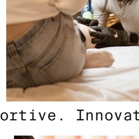
ve. Supportive.