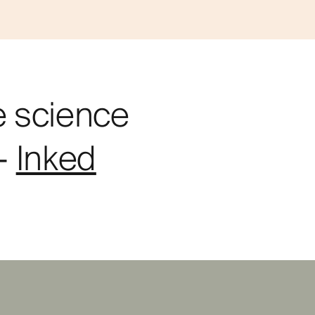
e science
"-
Inked