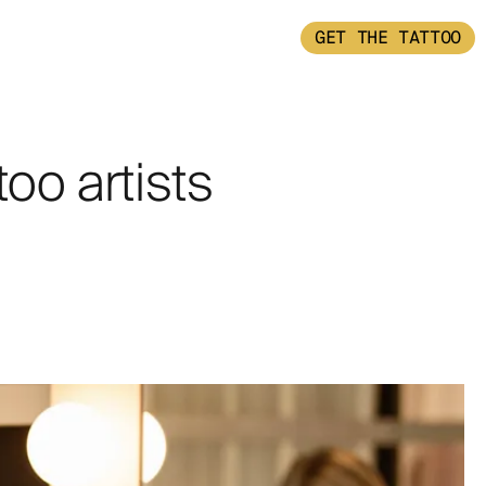
GET THE TATTOO
too artists