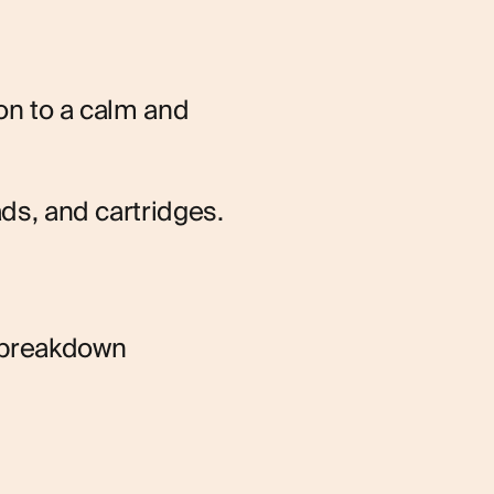
on to a calm and 
ads, and cartridges.
 breakdown