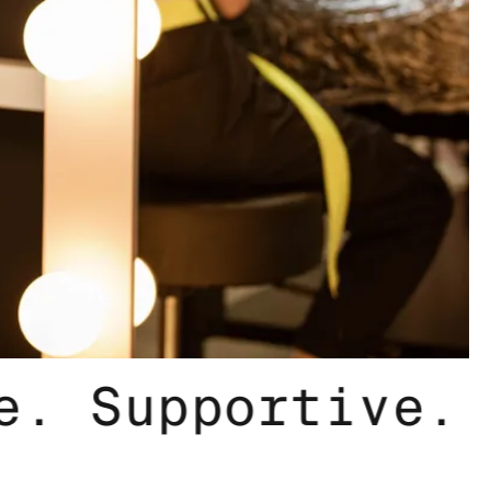
nclusive. Supp