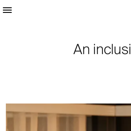
HOME
GET THE TATTOO
An inclusi
BUY THE INK
RADIOTHERAPY
HOW IT WORKS
TATTOO EXAMPLES