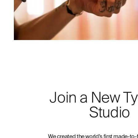
Join a New Ty
Studio
We created the world’s first made-to-