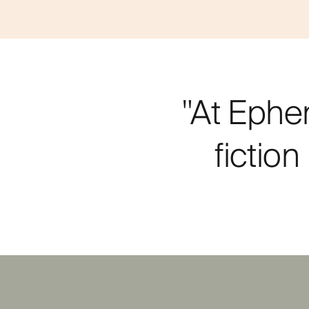
"At Ephe
fictio