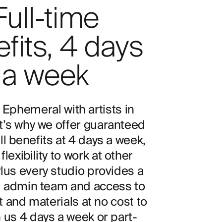
Full-time
fits, 4 days
a week
 Ephemeral with artists in
t’s why we offer guaranteed
ll benefits at 4 days a week,
flexibility to work at other
Plus every studio provides a
 admin team and access to
and materials at no cost to
n us 4 days a week or part-