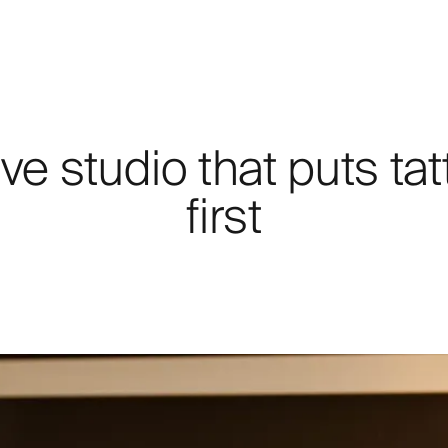
ve studio that puts tat
first