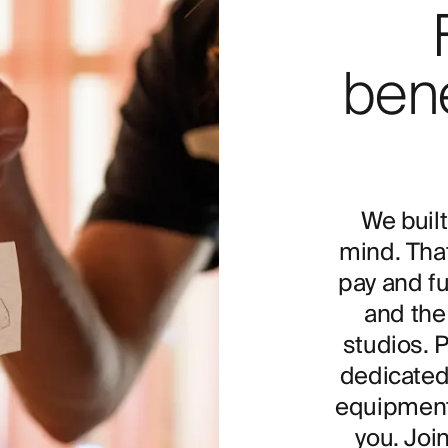
bene
We built
mind. Tha
pay and fu
and the 
studios. 
dedicated
equipment 
you. Joi