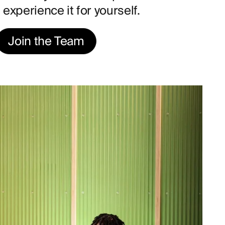
experience it for yourself.
Join the Team