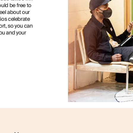
uld be free to
eel about our
dios celebrate
ort, so you can
you and your