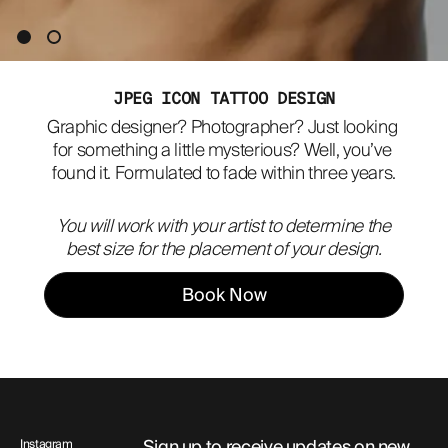
ABOUT
JPEG ICON TATTOO DESIGN
Graphic designer? Photographer? Just looking 
for something a little mysterious? Well, you’ve 
found it. Formulated to fade within three years.
You will work with your artist to determine the
best size for the placement of your design.
Book Now
Sign up to receive updates on new
Instagram