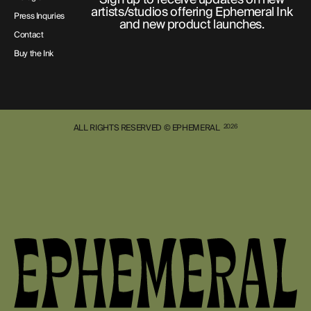
artists/studios offering Ephemeral Ink
Press Inquries
and new product launches.
Contact
Buy the Ink
ALL RIGHTS RESERVED © EPHEMERAL
2026