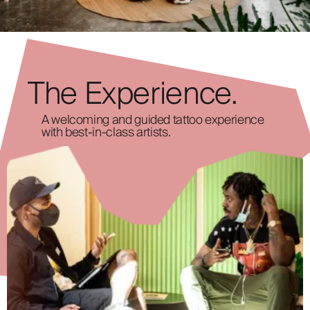
The Experience.
A welcoming and guided tattoo experience
with best-in-class artists.