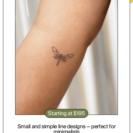
ABOUT
Starting at $195
Small and simple line designs — perfect for
minimalists