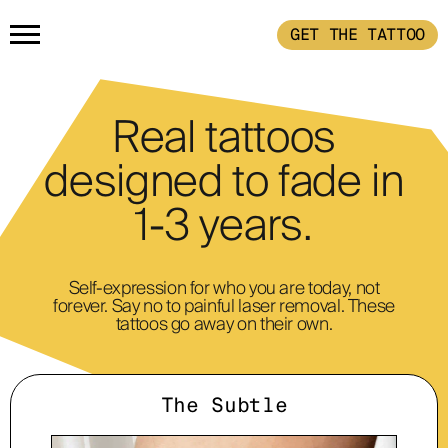
GET THE TATTOO
HOME
Real tattoos
GET THE TATTOO
designed to fade in
1-3 years.
BUY THE INK
RADIOTHERAPY
Self-expression for who you are today, not
forever. Say no to painful laser removal. These
tattoos go away on their own.
HOW IT WORKS
The Subtle
TATTOO EXAMPLES