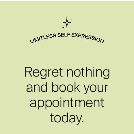
Regret nothing
and book your
appointment
today.