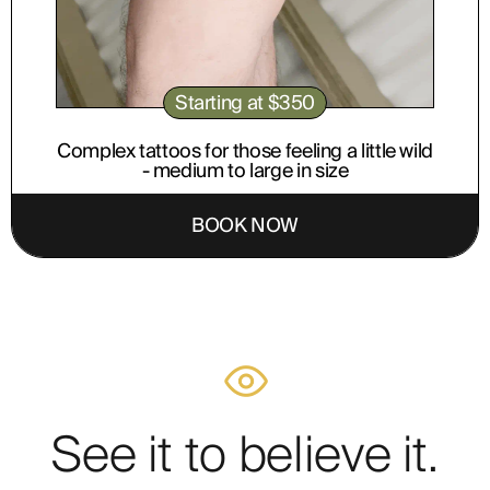
Starting at $350
Complex tattoos for those feeling a little wild
- medium to large in size
BOOK NOW
See it to believe it.