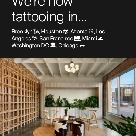
We're now
tattooing in...
Brooklyn 🗽
,
Houston 🤠
,
Atlanta 🍑
,
Los
Angeles 🌴
,
San Francisco 🌉
,
Miami 🌊
,
Washington DC 🏛️
, Chicago 🌭