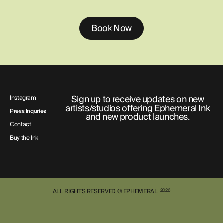
Book Now
Sign up to receive updates on new
Instagram
artists/studios offering Ephemeral Ink
Press Inquries
and new product launches.
Contact
Buy the Ink
ALL RIGHTS RESERVED © EPHEMERAL
2026