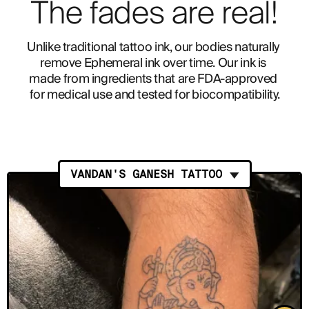
The fades are real!
Unlike traditional tattoo ink, our bodies naturally 
remove Ephemeral ink over time. Our ink is 
made from ingredients that are FDA-approved 
for medical use and tested for biocompatibility.