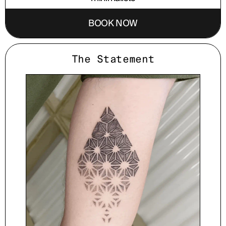
BOOK NOW
The Statement