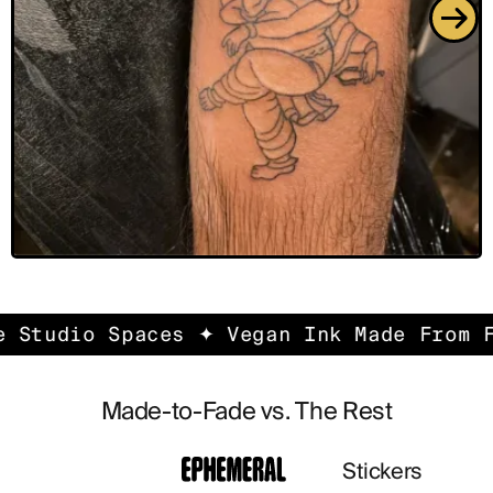
udio Spaces ✦ Vegan Ink Made From FDA-
Made-to-Fade vs. The Rest
Stickers