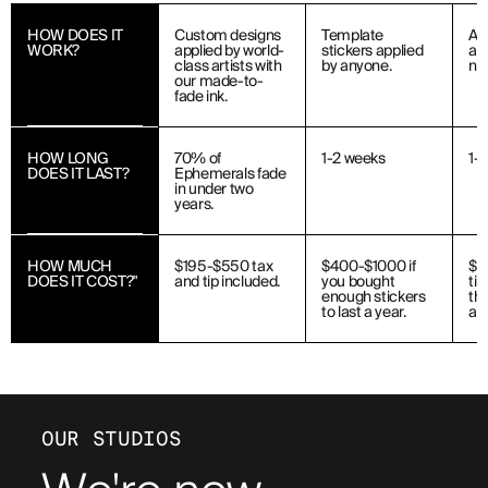
HOW DOES IT
Custom designs
Template
Ap
WORK?
applied by world-
stickers applied
art
class artists with
by anyone.
ne
our made-to-
fade ink.
HOW LONG
70% of
1-2 weeks
1-
DOES IT LAST?
Ephemerals fade
in under two
years.
HOW MUCH
$195-$550 tax
$400-$1000 if
$1
DOES IT COST?"
and tip included.
you bought
ti
enough stickers
the
to last a year.
art
OUR STUDIOS