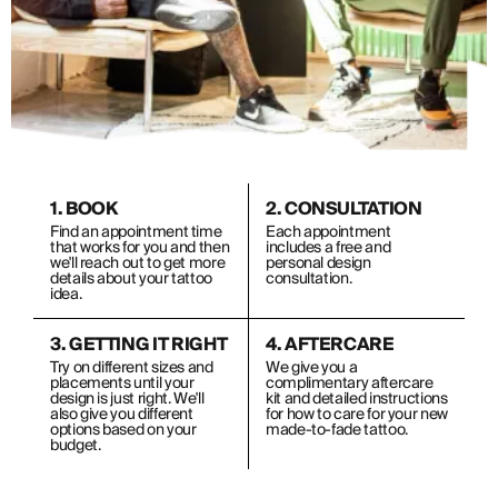
1. BOOK
2. CONSULTATION
Find an appointment time
Each appointment
that works for you and then
includes a free and
we'll reach out to get more
personal design
details about your tattoo
consultation.
idea.
3. GETTING IT RIGHT
4. AFTERCARE
Try on different sizes and
We give you a
placements until your
complimentary aftercare
design is just right. We'll
kit and detailed instructions
also give you different
for how to care for your new
options based on your
made-to-fade tattoo.
budget.