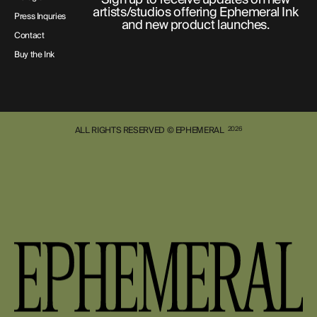
artists/studios offering Ephemeral Ink
Press Inquries
and new product launches.
Contact
Buy the Ink
ALL RIGHTS RESERVED © EPHEMERAL
2026