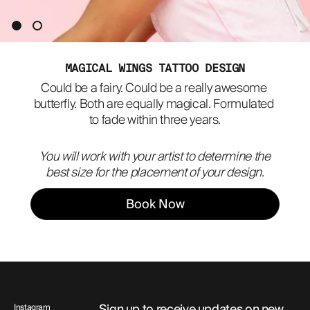
ABOUT
MAGICAL WINGS TATTOO DESIGN
Could be a fairy. Could be a really awesome 
butterfly. Both are equally magical. Formulated 
to fade within three years.
You will work with your artist to determine the
best size for the placement of your design.
Book Now
Sign up to receive updates on new
Instagram