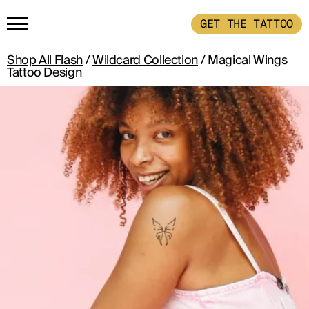
GET THE TATTOO
Shop All Flash
/
Wildcard Collection
/ Magical Wings
HOME
Tattoo Design
GET THE TATTOO
BUY THE INK
RADIOTHERAPY
HOW IT WORKS
TATTOO EXAMPLES