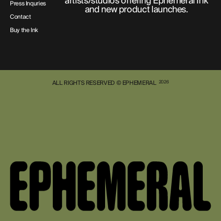
artists/studios offering Ephemeral Ink
Press Inquries
and new product launches.
Contact
Buy the Ink
ALL RIGHTS RESERVED © EPHEMERAL
2026