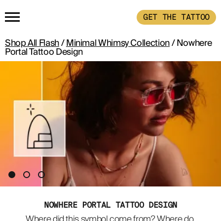
GET THE TATTOO
Shop All Flash
/
Minimal Whimsy Collection
/ Nowhere
HOME
Portal Tattoo Design
GET THE TATTOO
BUY THE INK
RADIOTHERAPY
HOW IT WORKS
NOWHERE PORTAL TATTOO DESIGN
TATTOO EXAMPLES
Where did this symbol come from? Where do 