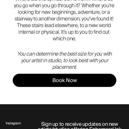
you go when you go through it? Whether you’re 
ABOUT
looking for new beginnings, adventure, or a 
stairway to another dimension, you’ve found it! 
These stairs lead elsewhere, to a new world 
internal or physical. It’s up to you to find out 
which one.
You can determine the best size for you with
your artist in studio, to look best with your
placement.
Book Now
Sign up to receive updates on new
Instagram