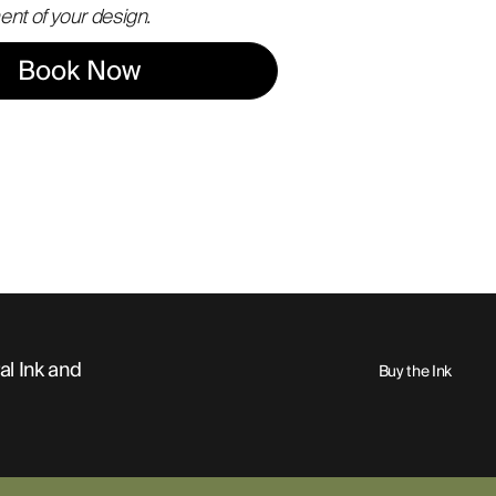
ent of your design.
Book Now
al Ink and
Buy the Ink