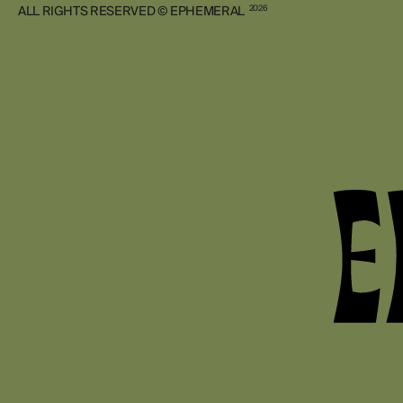
ALL RIGHTS RESERVED © EPHEMERAL
2026