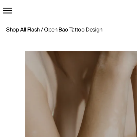
HOME
Shop All Flash
/ Open Bao Tattoo Design
GET THE TATTOO
BUY THE INK
RADIOTHERAPY
HOW IT WORKS
TATTOO EXAMPLES