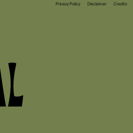
Privacy Policy
Disclaimer
Credits