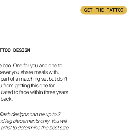
GET THE TATTOO
TTOO DESIGN
e bao. One for you and one to 
ever you share meals with. 
part of a matching set but don’t 
u from getting this one for 
lated to fade within three years 
 back.
flash designs can be up to 2
d leg placements only. You will
artist to determine the best size