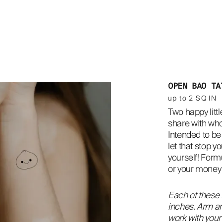
OPEN BAO TA
up to 2 SQ IN
Two happy littl
share with who
Intended to be 
let that stop yo
yourself! Formu
or your money
Each of these 
inches. Arm an
work with your 