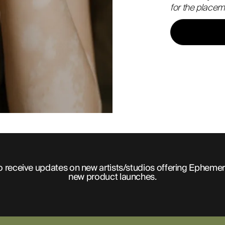
for the placem
o receive updates on new artists/studios offering Ephemer
new product launches.