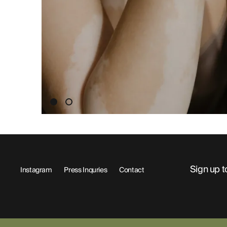
ABOUT
Sign up t
Instagram
Press Inquries
Contact