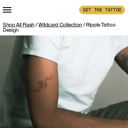
GET THE TATTOO
Shop All Flash
/
Wildcard Collection
/ Ripple Tattoo
HOME
Design
GET THE TATTOO
BUY THE INK
RADIOTHERAPY
HOW IT WORKS
TATTOO EXAMPLES