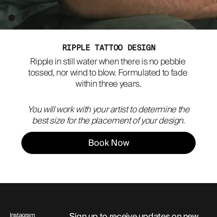
ABOUT
RIPPLE TATTOO DESIGN
Ripple in still water when there is no pebble 
tossed, nor wind to blow. Formulated to fade 
within three years.
You will work with your artist to determine the
best size for the placement of your design.
Book Now
Sign up to receive updates on new
Instagram