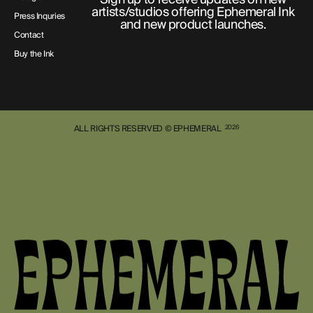
artists/studios offering Ephemeral Ink
Press Inquries
and new product launches.
Contact
Buy the Ink
ALL RIGHTS RESERVED © EPHEMERAL
2026