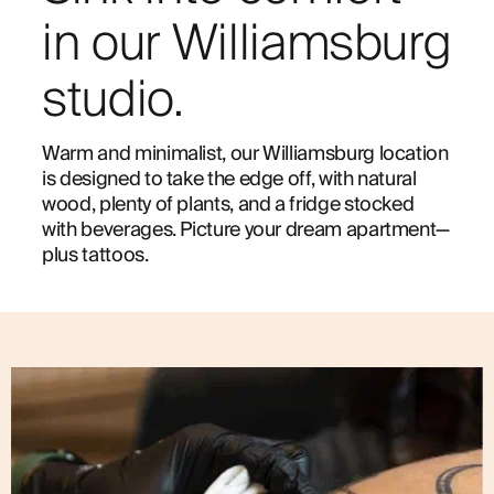
in our Williamsburg
studio.
Warm and minimalist, our Williamsburg location
is designed to take the edge off, with natural
wood, plenty of plants, and a fridge stocked
with beverages. Picture your dream apartment—
plus tattoos.