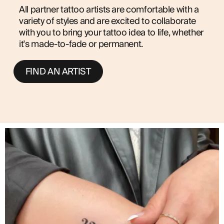
All partner tattoo artists are comfortable with a
variety of styles and are excited to collaborate
with you to bring your tattoo idea to life, whether
it's made-to-fade or permanent.
FIND AN ARTIST