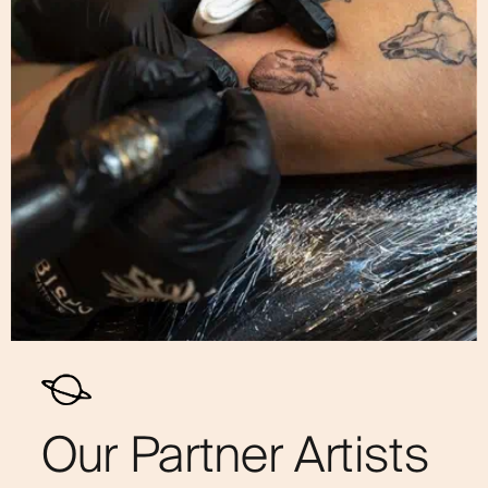
Our Partner Artists