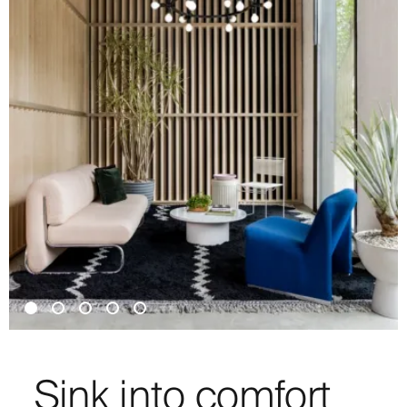
Sink into comfort