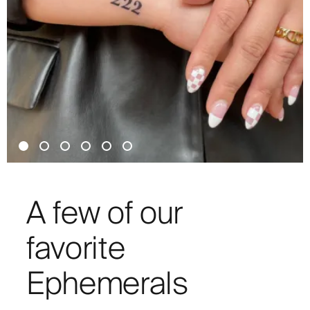
A few of our
favorite
Ephemerals