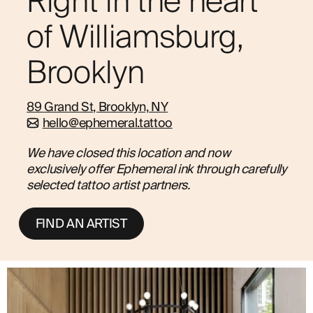
Right in the heart
ABOUT
of Williamsburg,
Brooklyn
89 Grand St, Brooklyn, NY
hello@ephemeral.tattoo
We have closed this location and now
exclusively offer Ephemeral ink through carefully
selected tattoo artist partners.
FIND AN ARTIST