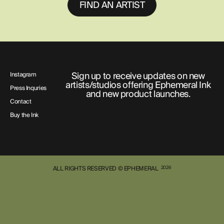
FIND AN ARTIST
Sign up to receive updates on new
Instagram
artists/studios offering Ephemeral Ink
Press Inquries
and new product launches.
Contact
Buy the Ink
ALL RIGHTS RESERVED © EPHEMERAL
2026