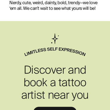
Nerdy, cute, weird, dainty, bold, trendy—we love
‘em all. We can’t wait to see what yours will be!
Discover and
book a tattoo
artist near you