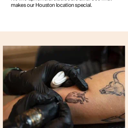
makes our Houston location special.