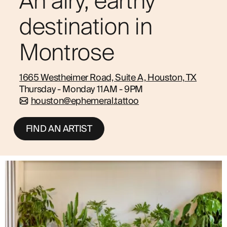
An airy, earthy
ABOUT
destination in
Montrose
1665 Westheimer Road, Suite A, Houston, TX
Thursday - Monday 11AM - 9PM
houston@ephemeral.tattoo
FIND AN ARTIST