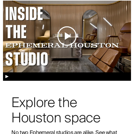
▲
Explore the
Houston space
No two Ephemeral studios are alike. See what