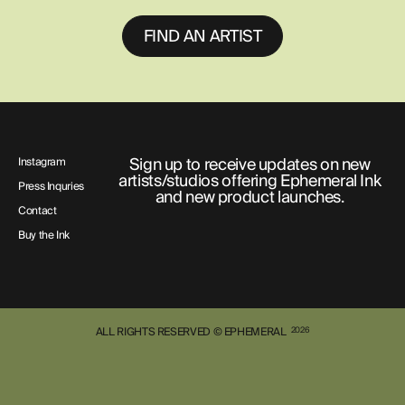
FIND AN ARTIST
Sign up to receive updates on new
Instagram
artists/studios offering Ephemeral Ink
Press Inquries
and new product launches.
Contact
Buy the Ink
ALL RIGHTS RESERVED © EPHEMERAL
2026