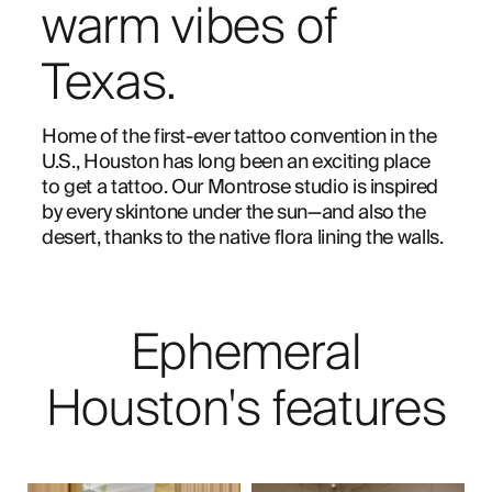
warm vibes of
Texas.
Home of the first-ever tattoo convention in the
U.S., Houston has long been an exciting place
to get a tattoo. Our Montrose studio is inspired
by every skintone under the sun—and also the
desert, thanks to the native flora lining the walls.
Ephemeral
Houston's features