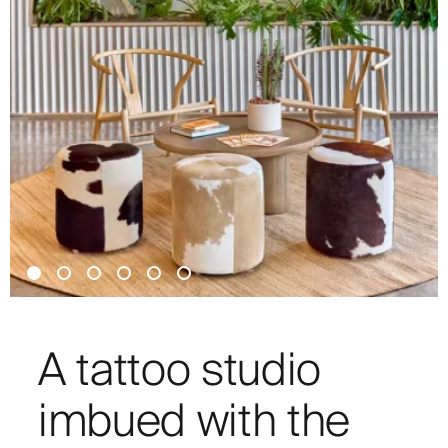
A tattoo studio
imbued with the