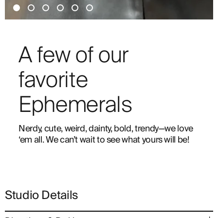
A few of our
favorite
Ephemerals
Nerdy, cute, weird, dainty, bold, trendy—we love
‘em all. We can’t wait to see what yours will be!
Studio Details