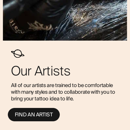
Our Artists
All of our artists are trained to be comfortable
with many styles and to collaborate with you to
bring your tattoo idea to life.
FIND AN ARTIST