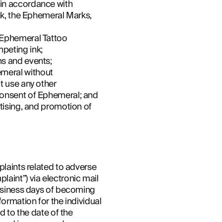
in accordance with 
nk, the Ephemeral Marks, 
 Ephemeral Tattoo 
peting ink;
ms and events;
meral without 
t use any other 
 consent of Ephemeral; and
tising, and promotion of 
plaints related to adverse 
aint”) via electronic mail 
business days of becoming 
ormation for the individual 
d to the date of the 