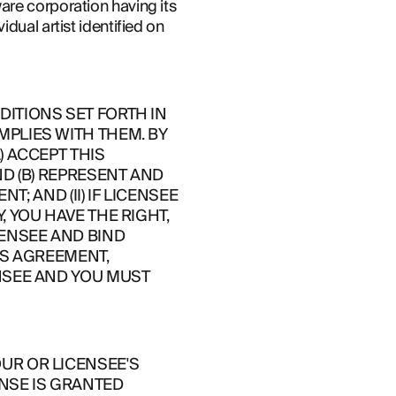
re corporation having its 
ual artist identified on 
TIONS SET FORTH IN 
PLIES WITH THEM. BY 
 ACCEPT THIS 
D (B) REPRESENT AND 
; AND (II) IF LICENSEE 
YOU HAVE THE RIGHT, 
ENSEE AND BIND 
IS AGREEMENT, 
NSEE AND YOU MUST 
R OR LICENSEE'S 
NSE IS GRANTED 