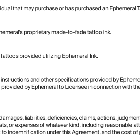
idual that may purchase or has purchased an Ephemeral T
emeral’s proprietary made-to-fade tattoo ink.
attoos provided utilizing Ephemeral Ink.
instructions and other specifications provided by Ephemera
ual provided by Ephemeral to Licensee in connection with t
amages, liabilities, deficiencies, claims, actions, judgments
sts, or expenses of whatever kind, including reasonable atto
t to indemnification under this Agreement, and the cost of 