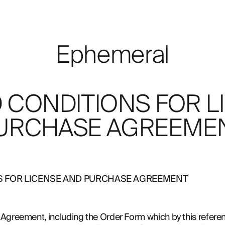
Ephemeral
 CONDITIONS FOR L
URCHASE AGREEME
S FOR LICENSE AND PURCHASE AGREEMENT
Agreement, including the Order Form which by this referenc