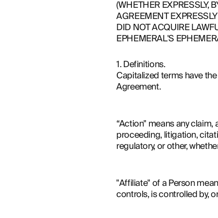
(WHETHER EXPRESSLY, B
AGREEMENT EXPRESSLY 
DID NOT ACQUIRE LAWFU
EPHEMERAL'S EPHEMERA
1. Definitions.
Capitalized terms have the m
Agreement.
“Action" means any claim, ac
proceeding, litigation, cita
regulatory, or other, whether
"Affiliate" of a Person mean
controls, is controlled by,