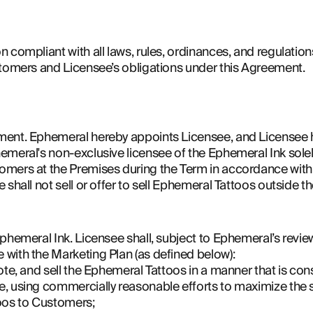
 compliant with all laws, rules, ordinances, and regulations
stomers and Licensee’s obligations under this Agreement.
ment. Ephemeral hereby appoints Licensee, and Licensee h
emeral's non-exclusive licensee of the Ephemeral Ink solel
mers at the Premises during the Term in accordance with 
 shall not sell or offer to sell Ephemeral Tattoos outside t
phemeral Ink. Licensee shall, subject to Ephemeral’s review 
with the Marketing Plan (as defined below):
ote, and sell the Ephemeral Tattoos in a manner that is cons
, using commercially reasonable efforts to maximize the 
oos to Customers;