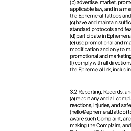
(b) advertise, market, pro
applicable law, and in a ma
the Ephemeral Tattoos and
(c) have and maintain suff
standard protocols and fe
(d) participate in Ephemer
(e) use promotional and ma
modification and only to ma
promotional and marketing 
(f) comply with all directi
the Ephemeral Ink, includi
3.2 Reporting, Records, and
(a) report any and all comp
reactions, injuries, and sa
(hello@ephemeral.tattoo) to
aware such Complaint, and pr
making the Complaint, and (i