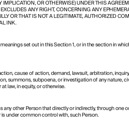
Y IMPLICATION, OR OTHERWISE) UNDER THIS AGREEME
EXCLUDES ANY RIGHT, CONCERNING ANY EPHEMERAL
LLY OR THAT IS NOT A LEGITIMATE, AUTHORIZED COM
L INK.
eanings set out in this Section 1, or in the section in which 
tion, cause of action, demand, lawsuit, arbitration, inquiry, a
tion, summons, subpoena, or investigation of any nature, civil
 at law, in equity, or otherwise.
s any other Person that directly or indirectly, through one o
 or is under common control with, such Person.