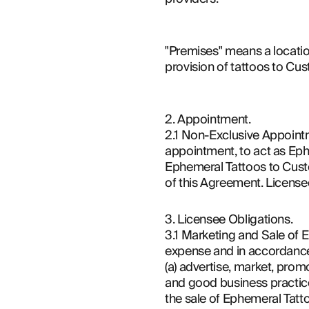
"Premises" means a location
provision of tattoos to Cu
2. Appointment.
2.1 Non-Exclusive Appoint
appointment, to act as Eph
Ephemeral Tattoos to Custo
of this Agreement. Licensee
3. Licensee Obligations.
3.1 Marketing and Sale of E
expense and in accordance 
(a) advertise, market, prom
and good business practice
the sale of Ephemeral Tatt