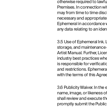
otherwise required to lawfu
Premises. In connection wit
may from time to time discl
necessary and appropriate c
Ephemeral in accordance wi
any data relating to an iden
3.5 Use of Ephemeral Ink. L
storage, and maintenance of
Artist Manual. Further, Lice
industry best practices wh
is responsible for verificat
and restrictions. Ephemeral
with the terms of this Agre
3.6 Publicity Waiver. In the
name, image, or likeness o
shall review and execute the
promptly submit the Publicit