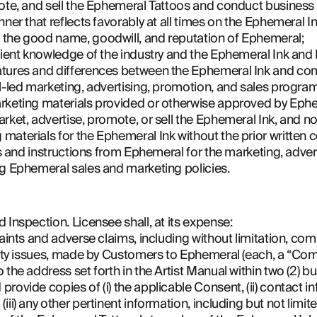
mote, and sell the Ephemeral Tattoos and conduct business 
nner that reflects favorably at all times on the Ephemeral I
 the good name, goodwill, and reputation of Ephemeral;
icient knowledge of the industry and the Ephemeral Ink and
atures and differences between the Ephemeral Ink and com
al-led marketing, advertising, promotion, and sales progra
rketing materials provided or otherwise approved by Ephe
rket, advertise, promote, or sell the Ephemeral Ink, and no
materials for the Ephemeral Ink without the prior written
ons and instructions from Ephemeral for the marketing, adver
ng Ephemeral sales and marketing policies.
 Inspection. Licensee shall, at its expense:
laints and adverse claims, including without limitation, com
fety issues, made by Customers to Ephemeral (each, a “Compl
 the address set forth in the Artist Manual within two (2) 
ovide copies of (i) the applicable Consent, (ii) contact inf
ii) any other pertinent information, including but not limite