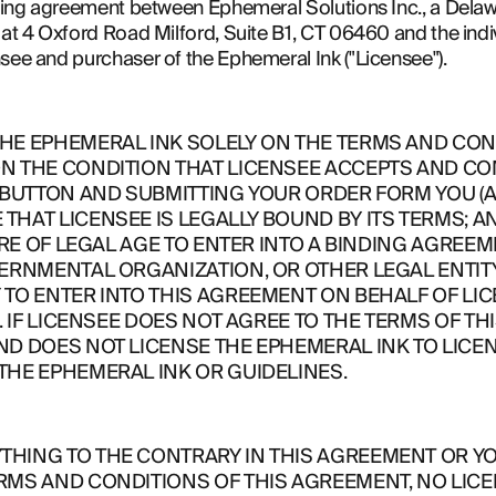
nding agreement between Ephemeral Solutions Inc., a Delawa
at 4 Oxford Road Milford, Suite B1, CT 06460 and the individ
nsee and purchaser of the Ephemeral Ink ("Licensee").
E EPHEMERAL INK SOLELY ON THE TERMS AND CONDI
N THE CONDITION THAT LICENSEE ACCEPTS AND COM
 BUTTON AND SUBMITTING YOUR ORDER FORM YOU (A)
HAT LICENSEE IS LEGALLY BOUND BY ITS TERMS; AN
RE OF LEGAL AGE TO ENTER INTO A BINDING AGREEMENT
ERNMENTAL ORGANIZATION, OR OTHER LEGAL ENTITY, 
TO ENTER INTO THIS AGREEMENT ON BEHALF OF LIC
. IF LICENSEE DOES NOT AGREE TO THE TERMS OF TH
ND DOES NOT LICENSE THE EPHEMERAL INK TO LICE
THE EPHEMERAL INK OR GUIDELINES.
HING TO THE CONTRARY IN THIS AGREEMENT OR YOU
RMS AND CONDITIONS OF THIS AGREEMENT, NO LICE