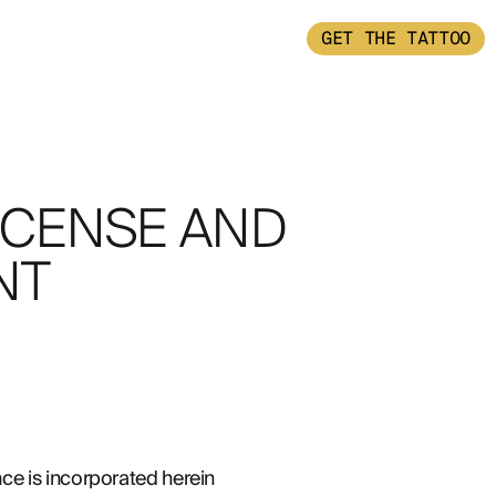
GET THE TATTOO
ICENSE AND
NT
e is incorporated herein 