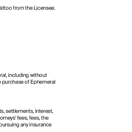
attoo from the Licensee.
l, including without 
he purchase of Ephemeral 
, settlements, interest, 
rneys' fees, fees, the 
pursuing any insurance 