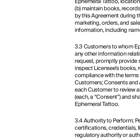
Ephemeral Tattoo, location
(b) maintain books, records
by this Agreement during the
marketing, orders, and sal
information, including nam
3.3 Customers to whom Ephe
any other information relat
request, promptly provide 
inspect Licensee’s books, r
compliance with the terms 
Customers; Consents and Af
each Customer to review an
(each, a “Consent”) and shal
Ephemeral Tattoo.
3.4 Authority to Perform; Pe
certifications, credentials,
regulatory authority or aut