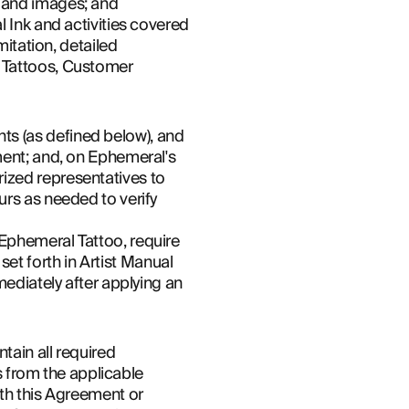
k and images; and
 Ink and activities covered 
itation, detailed 
 Tattoos, Customer 
s (as defined below), and 
ment; and, on Ephemeral's 
ized representatives to 
rs as needed to verify 
Ephemeral Tattoo, require 
t forth in Artist Manual 
ediately after applying an 
tain all required 
s from the applicable 
th this Agreement or 