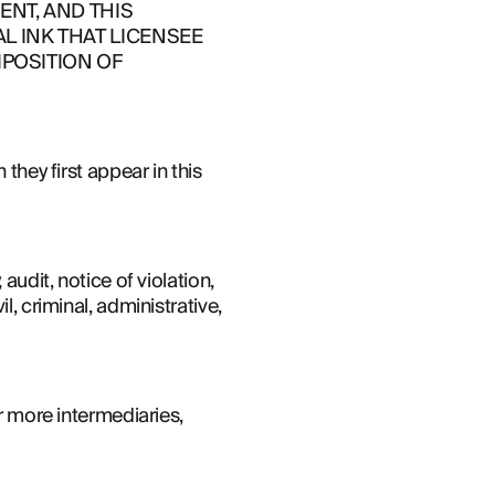
NT, AND THIS 
 INK THAT LICENSEE 
POSITION OF 
they first appear in this 
udit, notice of violation, 
, criminal, administrative, 
r more intermediaries, 