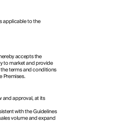
 applicable to the 
ereby accepts the 
y to market and provide 
the terms and conditions 
he Premises.
and approval, at its 
istent with the Guidelines 
sales volume and expand 