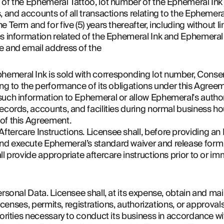
 of the Ephemeral Tattoo, lot number of the Ephemeral In
, and accounts of all transactions relating to the Ephemeral
 Term and for five (5) years thereafter, including without lim
es information related of the Ephemeral Ink and Ephemeral
e and email address of the 
meral Ink is sold with corresponding lot number, Consent
ing to the performance of its obligations under this Agree
such information to Ephemeral or allow Ephemeral's author
ecords, accounts, and facilities during normal business hou
of this Agreement.
tercare Instructions. Licensee shall, before providing an 
d execute Ephemeral’s standard waiver and release form se
l provide appropriate aftercare instructions prior to or imm
rsonal Data. Licensee shall, at its expense, obtain and main
 licenses, permits, registrations, authorizations, or approval
horities necessary to conduct its business in accordance wi