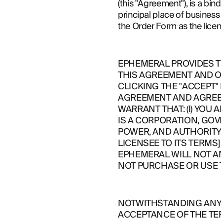
(this "Agreement"), is a bi
principal place of business 
ABOUT
the Order Form as the lice
EPHEMERAL PROVIDES TH
THIS AGREEMENT AND O
CLICKING THE "ACCEPT"
AGREEMENT AND AGREE T
WARRANT THAT: (I) YOU A
IS A CORPORATION, GOV
POWER, AND AUTHORITY 
LICENSEE TO ITS TERMS]
EPHEMERAL WILL NOT A
NOT PURCHASE OR USE 
NOTWITHSTANDING ANYT
ACCEPTANCE OF THE TE