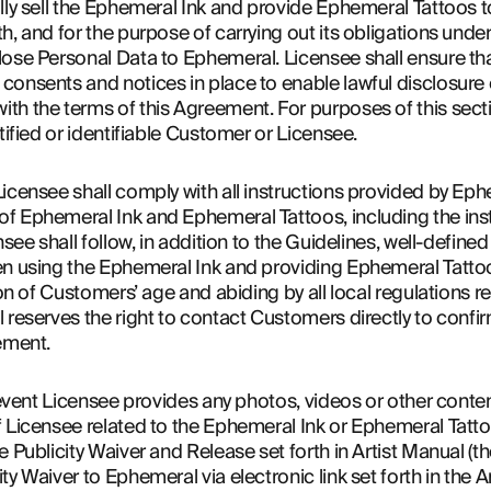
lly sell the Ephemeral Ink and provide Ephemeral Tattoos t
h, and for the purpose of carrying out its obligations unde
ose Personal Data to Ephemeral. Licensee shall ensure that i
onsents and notices in place to enable lawful disclosure o
th the terms of this Agreement. For purposes of this sect
tified or identifiable Customer or Licensee.
icensee shall comply with all instructions provided by Eph
 Ephemeral Ink and Ephemeral Tattoos, including the instru
nsee shall follow, in addition to the Guidelines, well-define
en using the Ephemeral Ink and providing Ephemeral Tatto
ion of Customers’ age and abiding by all local regulations r
 reserves the right to contact Customers directly to confi
ement.
 event Licensee provides any photos, videos or other content
f Licensee related to the Ephemeral Ink or Ephemeral Tatt
 Publicity Waiver and Release set forth in Artist Manual (the
y Waiver to Ephemeral via electronic link set forth in the A