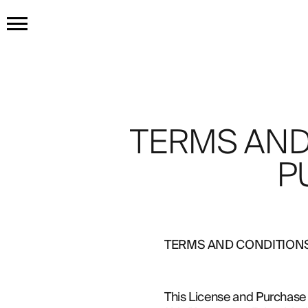
HOME
GET THE TATTOO
TERMS AND
BUY THE INK
P
RADIOTHERAPY
TERMS AND CONDITION
HOW IT WORKS
TATTOO EXAMPLES
This License and Purchase 