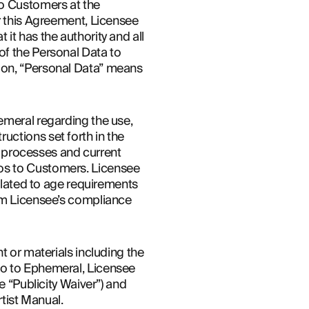
o Customers at the 
r this Agreement, Licensee 
t has the authority and all 
f the Personal Data to 
ion, “Personal Data” means 
emeral regarding the use, 
ctions set forth in the 
d processes and current 
os to Customers. Licensee 
elated to age requirements 
rm Licensee’s compliance 
 or materials including the 
oo to Ephemeral, Licensee 
 “Publicity Waiver”) and 
rtist Manual.