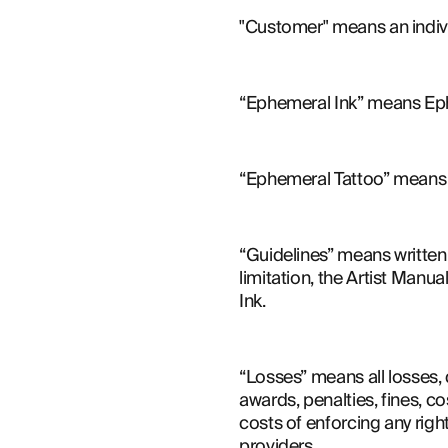
"Customer" means an indiv
“Ephemeral Ink” means Eph
“Ephemeral Tattoo” means t
“Guidelines” means written 
limitation, the Artist Man
Ink.
“Losses” means all losses, d
awards, penalties, fines, co
costs of enforcing any righ
providers.