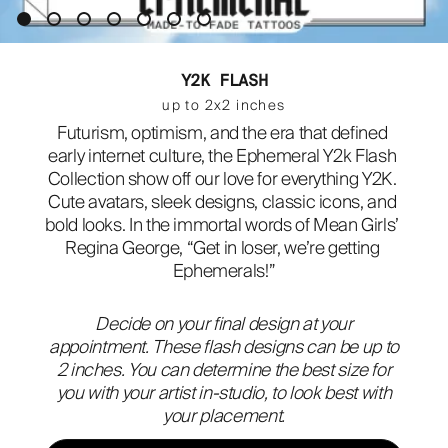
ABOUT
Y2K FLASH
up to 2x2 inches
Futurism, optimism, and the era that defined 
early internet culture, the Ephemeral Y2k Flash 
Collection show off our love for everything Y2K. 
Cute avatars, sleek designs, classic icons, and 
bold looks. In the immortal words of Mean Girls’ 
Regina George, “Get in loser, we’re getting 
Ephemerals!”
Decide on your final design at your
appointment. These flash designs can be up to
2 inches. You can determine the best size for
you with your artist in-studio, to look best with
your placement.