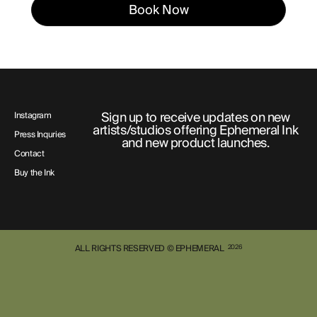
Book Now
Sign up to receive updates on new
Instagram
artists/studios offering Ephemeral Ink
Press Inquries
and new product launches.
Contact
Buy the Ink
ALL RIGHTS RESERVED © EPHEMERAL
2026