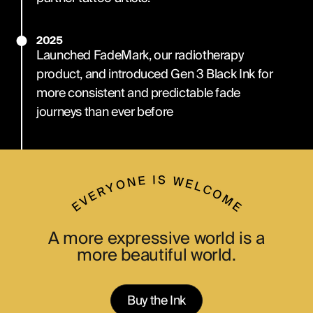
2025
Launched FadeMark, our radiotherapy
product, and introduced Gen 3 Black Ink for
more consistent and predictable fade
journeys than ever before
A more expressive world is a
more beautiful world.
Buy the Ink