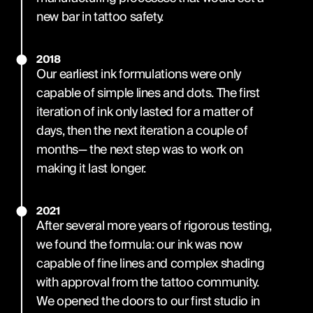
new bar in tattoo safety.
2018
Our earliest ink formulations were only
capable of simple lines and dots. The first
iteration of ink only lasted for a matter of
days, then the next iteration a couple of
months— the next step was to work on
making it last longer.
2021
After several more years of rigorous testing,
we found the formula: our ink was now
capable of fine lines and complex shading
with approval from the tattoo community.
We opened the doors to our first studio in