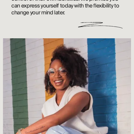
can express yourself today with the flexibility to 
change your mind later. 
ABOUT