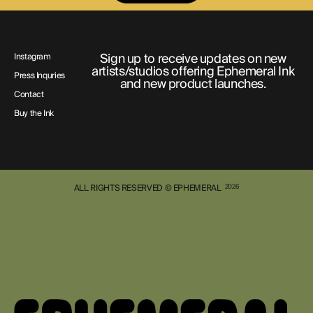
Sign up to receive updates on new
Instagram
artists/studios offering Ephemeral Ink
Press Inquries
and new product launches.
Contact
Buy the Ink
ALL RIGHTS RESERVED © EPHEMERAL
2026