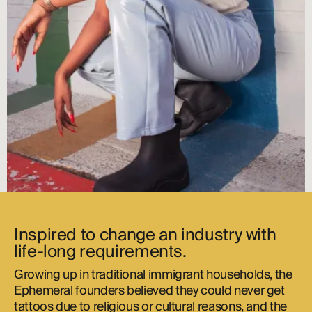
Inspired to change an industry with
life-long requirements.
Growing up in traditional immigrant households, the
Ephemeral founders believed they could never get
tattoos due to religious or cultural reasons, and the