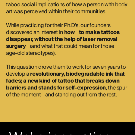
taboo social implications of how a person with body
art was perceived within their communities.
While practicing for their Ph.D’s, our founders
discovered an interest in
how to make tattoos
disappear, without the help of laser removal
surgery
(and what that could mean for those
age-old stereotypes).
This question drove them to work for seven years to
develop a
revolutionary, biodegradable ink that
fades; a new kind of tattoo that breaks down
barriers and stands for self-expression
, the spur
of the moment and standing out from the rest.