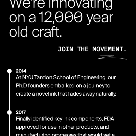
We're innovating
on a 12,000 year
old craft.
JOIN THE MOVEMENT.
2014
At NYU Tandon School of Engineering, our
Ph.D founders embarked on a journey to
create a novel ink that fades away naturally.
2017
Finally identified key ink components, FDA
approved for use in other products, and
manufacturing processes that would set a