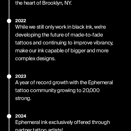
the heart of Brooklyn, NY.
2022
While we still only work in black ink, we’re
developing the future of made-to-fade
tattoos and continuing to improve vibrancy,
make our ink capable of bigger and more
complex designs.
2023
A year of record growth with the Ephemeral
tattoo community growing to 20,000
strong.
2024
Ephemeral ink exclusively offered through
partner tattoo artists!