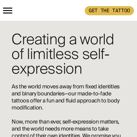
GET THE TATTOO
HOME
Creating a world
GET THE TATTOO
of limitless self-
expression
BUY THE INK
As the world moves away from fixed identities 
RADIOTHERAPY
and binary boundaries—our made-to-fade 
tattoos offer a fun and fluid approach to body 
modification.
HOW IT WORKS
Now, more than ever, self-expression matters, 
and the world needs more means to take 
TATTOO EXAMPLES
control of their own identities. We promise you 