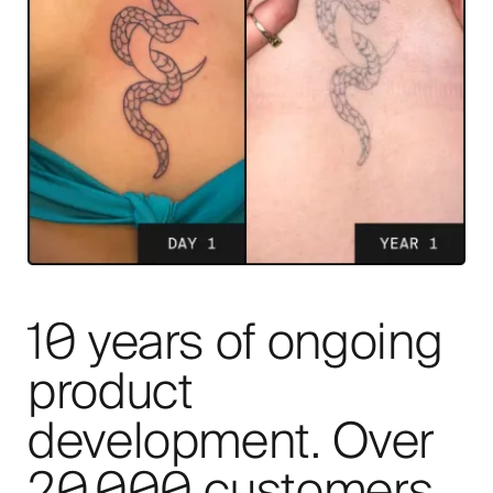
10 years of ongoing
product
development. Over