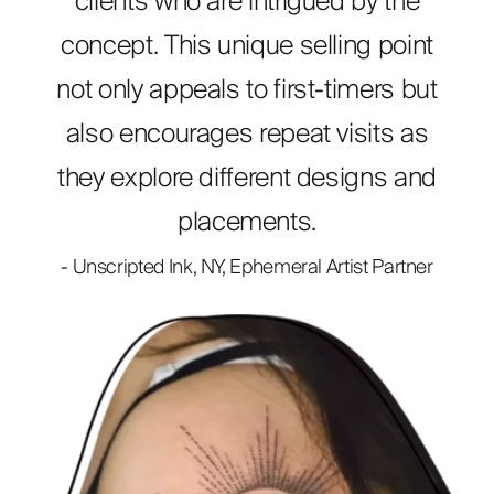
clients who are intrigued by the
concept. This unique selling point
not only appeals to first-timers but
also encourages repeat visits as
they explore different designs and
placements.
- Unscripted Ink, NY, Ephemeral Artist Partner