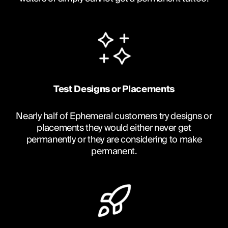
Test Designs or Placements
Nearly half of Ephemeral customers try designs or
placements they would either never get
permanently or they are considering to make
permanent.