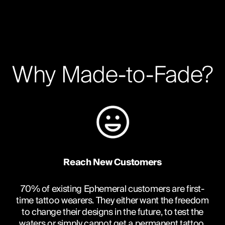
Why Made-to-Fade?
Reach New Customers
70% of existing Ephemeral customers are first-
time tattoo wearers. They either want the freedom
to change their designs in the future, to test the
waters or simply cannot get a permanent tattoo.