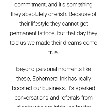
commitment, and it's something
they absolutely cherish. Because of
their lifestyle they cannot get
permanent tattoos, but that day they
told us we made their dreams come
true.
Beyond personal moments like
these, Ephemeral Ink has really
boosted our business. It's sparked
conversations and referrals from