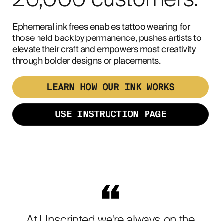
20,000 customers.
Ephemeral ink frees enables tattoo wearing for
those held back by permanence, pushes artists to
elevate their craft and empowers most creativity
through bolder designs or placements.
LEARN HOW OUR INK WORKS
USE INSTRUCTION PAGE
At Unscripted we're always on the