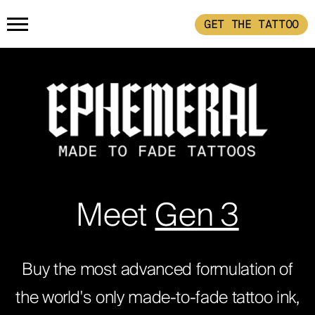
GET THE TATTOO
HOME
GET THE TATTOO
BUY THE INK
RADIOTHERAPY
Meet
Gen 3
HOW IT WORKS
Buy the most advanced formulation of
the world's only made-to-fade tattoo ink,
TATTOO EXAMPLES