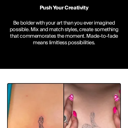
Push Your Creativity
Be bolder with your art than you ever imagined
possible. Mix and match styles, create something
that commemorates the moment. Made-to-fade
means limitless possibilities.