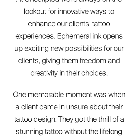
lookout for innovative ways to
enhance our clients' tattoo
experiences. Ephemeral ink opens
up exciting new possibilities for our
clients, giving them freedom and
creativity in their choices.
One memorable moment was when
a client came in unsure about their
tattoo design. They got the thrill of a
stunning tattoo without the lifelong