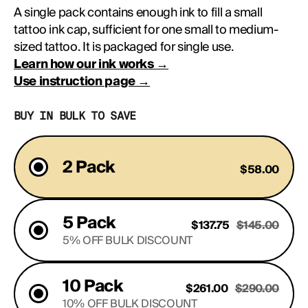
A single pack contains enough ink to fill a small 
tattoo ink cap, sufficient for one small to medium-
sized tattoo. It is packaged for single use.
Learn how our ink works →
Use instruction page →
BUY IN BULK TO SAVE
2 Pack
$58.00
5 Pack
$137.75
$145.00
5% OFF BULK DISCOUNT
10 Pack
$261.00
$290.00
10% OFF BULK DISCOUNT