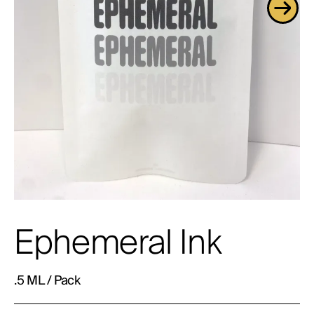
Ephemeral Ink
.5 ML / Pack