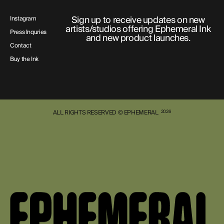
Sign up to receive updates on new
Instagram
artists/studios offering Ephemeral Ink
Press Inquries
and new product launches.
Contact
Buy the Ink
ALL RIGHTS RESERVED © EPHEMERAL
2026