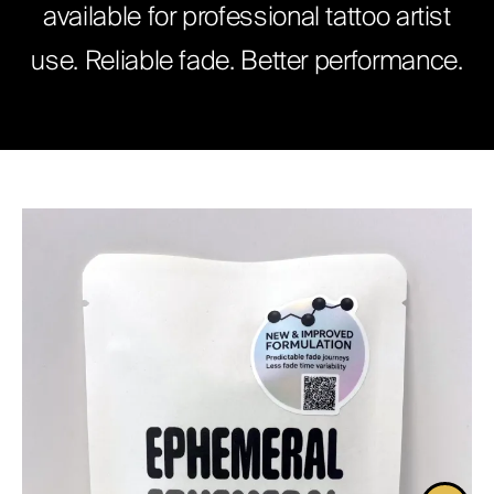
available for professional tattoo artist
ABOUT
use. Reliable fade. Better performance.