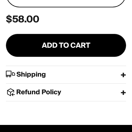
$58.00
ADD TO CART
Shipping
Refund Policy