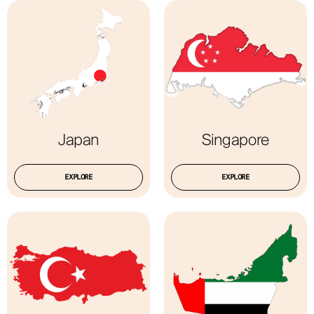
Japan
Singapore
EXPLORE
EXPLORE