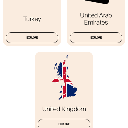
United Arab
Turkey
Emirates
EXPLORE
EXPLORE
United Kingdom
EXPLORE