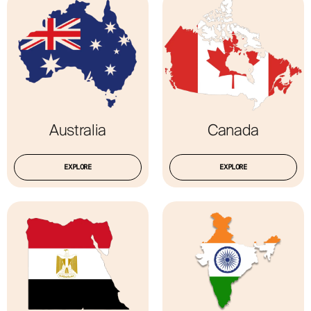
ABOUT
Australia
Canada
EXPLORE
EXPLORE