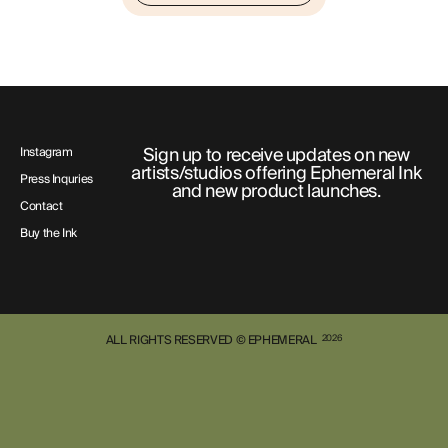
Sign up to receive updates on new
Instagram
artists/studios offering Ephemeral Ink
Press Inquries
and new product launches.
Contact
Buy the Ink
ALL RIGHTS RESERVED © EPHEMERAL
2026