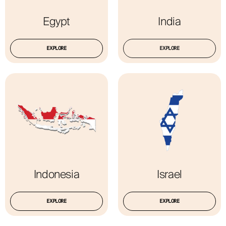
Egypt
India
EXPLORE
EXPLORE
Indonesia
Israel
EXPLORE
EXPLORE