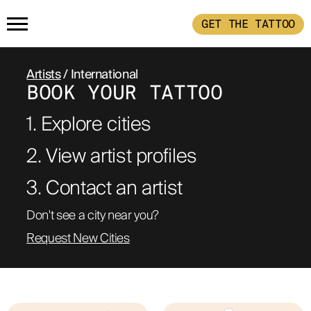
GET THE TATTOO
HOME
Artists
/ International
BOOK YOUR TATTOO
GET THE TATTOO
1. Explore cities
BUY THE INK
2. View artist profiles
3. Contact an artist 
RADIOTHERAPY
Don't see a city near you?
Request New Cities
HOW IT WORKS
TATTOO EXAMPLES