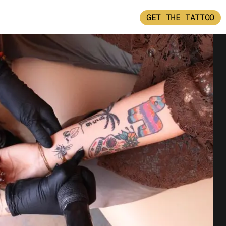
GET THE TATTOO