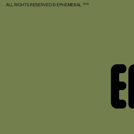
ALL RIGHTS RESERVED © EPHEMERAL
2026