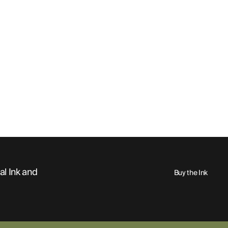
al Ink and
Buy the Ink