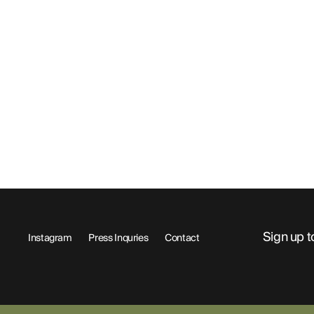
Sign up t
Instagram
Press Inquries
Contact