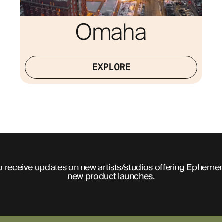
Omaha
EXPLORE
o receive updates on new artists/studios offering Ephemer
new product launches.