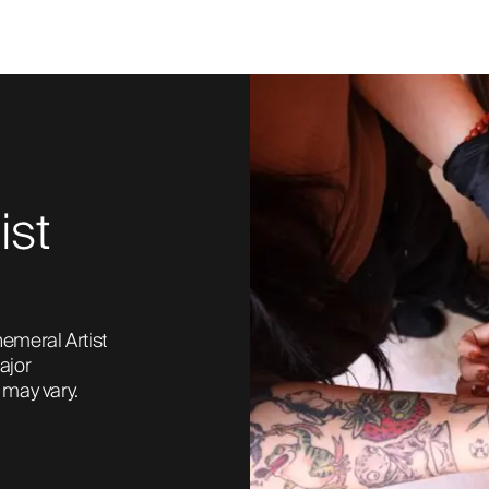
ist
emeral Artist 
jor 
may vary. 