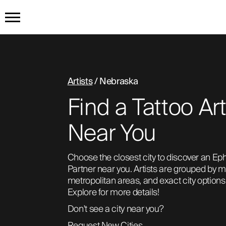
HOME
GET THE TATTOO
Artists
/ Nebraska
Find a Tattoo Art
BUY THE INK
Near You
RADIOTHERAPY
Choose the closest city to discover an Eph
Partner near you. Artists are grouped by ma
HOW IT WORKS
metropolitan areas, and exact city options 
Explore for more details!
Don't see a city near you?
TATTOO EXAMPLES