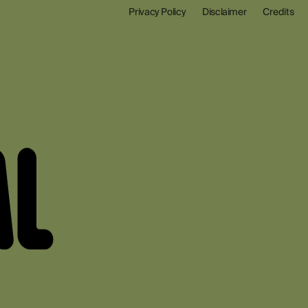
Privacy Policy
Disclaimer
Credits