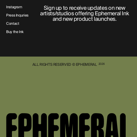
Sign up to receive updates on new
Instagram
artists/studios offering Ephemeral Ink
Press Inquries
and new product launches.
Contact
Buy the Ink
ALL RIGHTS RESERVED © EPHEMERAL
2026