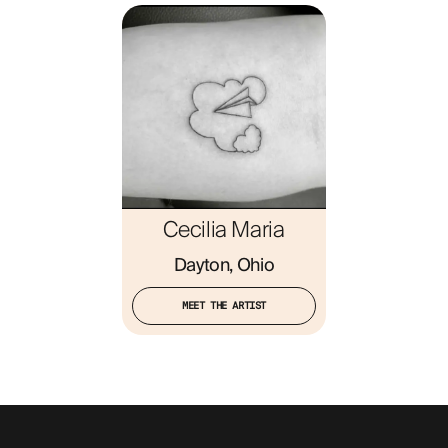
ABOUT
Cecilia Maria
Dayton, Ohio
MEET THE ARTIST