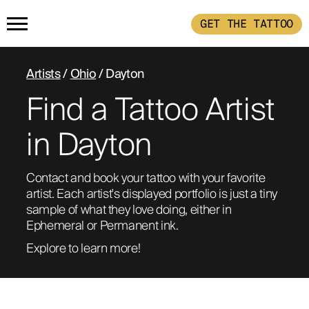
GET THE TATTOO
HOME
Artists
/
Ohio
/ Dayton
Find a Tattoo Artist
GET THE TATTOO
in Dayton
BUY THE INK
Contact and book your tattoo with your favorite 
artist. Each artist's displayed portfolio is just a tiny 
RADIOTHERAPY
sample of what they love doing, either in 
Ephemeral or Permanent ink. 
HOW IT WORKS
Explore to learn more!
TATTOO EXAMPLES