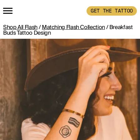
GET THE TATTOO
Shop All Flash
/
Matching Flash Collection
/ Breakfast
HOME
Buds Tattoo Design
GET THE TATTOO
BUY THE INK
RADIOTHERAPY
HOW IT WORKS
TATTOO EXAMPLES