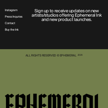
Sign up to receive updates on new
Instagram
artists/studios offering Ephemeral Ink
Press Inquries
and new product launches.
Contact
Buy the Ink
ALL RIGHTS RESERVED © EPHEMERAL
2026