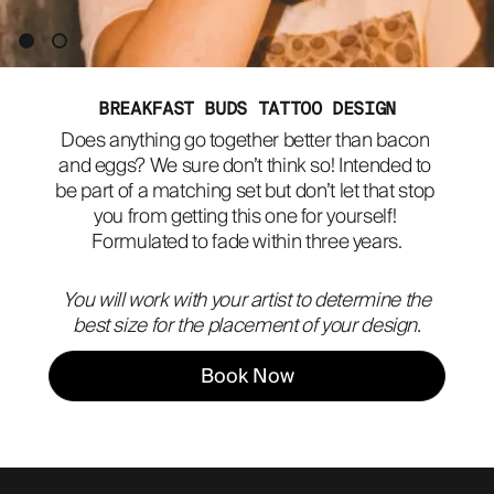
ABOUT
BREAKFAST BUDS TATTOO DESIGN
Does anything go together better than bacon 
and eggs? We sure don’t think so! Intended to 
be part of a matching set but don’t let that stop 
you from getting this one for yourself! 
Formulated to fade within three years.
You will work with your artist to determine the
best size for the placement of your design.
Book Now