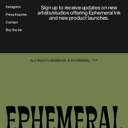
Sign up to receive updates on new
Instagram
artists/studios offering Ephemeral Ink
Press Inquries
and new product launches.
Contact
Buy the Ink
ALL RIGHTS RESERVED © EPHEMERAL
2026