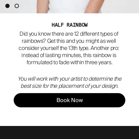
ABOUT
HALF RAINBOW
Did you know there are 12 different types of 
rainbows? Get this and you might as well 
consider yourself the 13th type. Another pro: 
instead of lasting minutes, this rainbow is 
formulated to fade within three years.
You will work with your artist to determine the
best size for the placement of your design.
Book Now