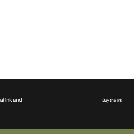
al Ink and
Buy the Ink