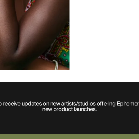
o receive updates on new artists/studios offering Ephemer
new product launches.