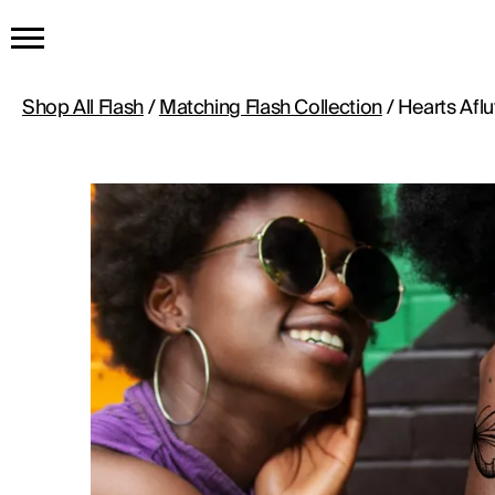
HOME
Shop All Flash
/
Matching Flash Collection
/ Hearts Aflu
GET THE TATTOO
BUY THE INK
RADIOTHERAPY
HOW IT WORKS
TATTOO EXAMPLES