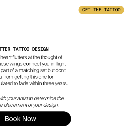
GET THE TATTOO
TTER TATTOO DESIGN
eart flutters at the thought of 
ese wings connect you in flight. 
part of a matching set but don’t 
u from getting this one for 
lated to fade within three years.
ith your artist to determine the
the placement of your design.
Book Now