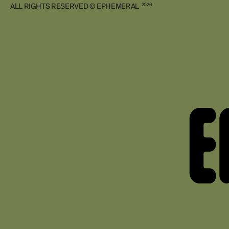
ALL RIGHTS RESERVED © EPHEMERAL
2026