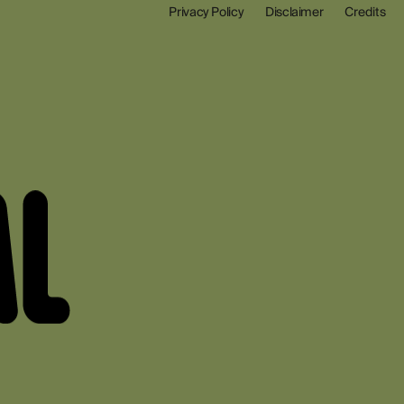
Privacy Policy
Disclaimer
Credits