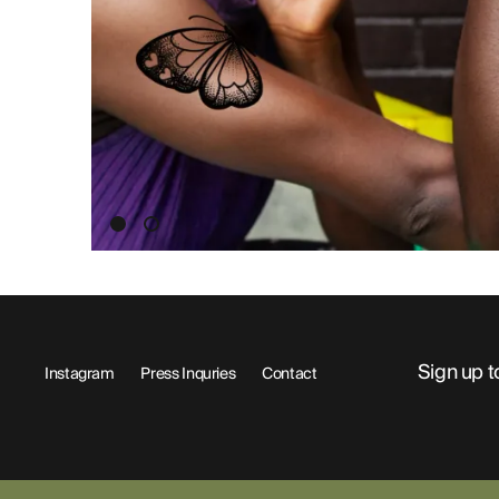
ABOUT
Sign up t
Instagram
Press Inquries
Contact