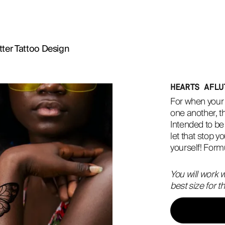
tter Tattoo Design
HEARTS AFLU
For when your h
one another, th
Intended to be 
let that stop yo
yourself! Formu
You will work w
best size for 