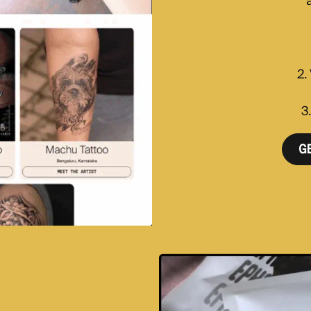
a
2.
3
G