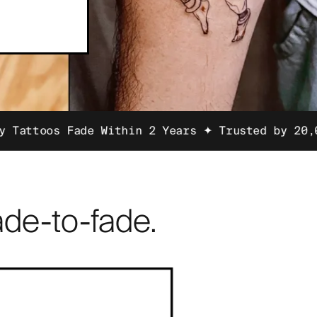
de Within 2 Years ✦ Trusted by 20,000 Customer
de-to-fade.