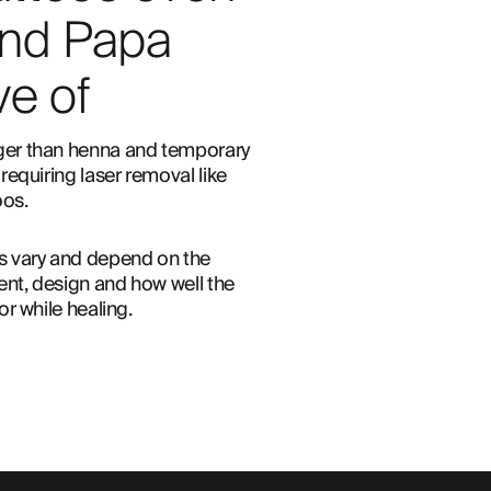
nd Papa
e of
er than henna and temporary 
requiring laser removal like 
os. 
s vary and depend on the 
nt, design and how well the 
or while healing.