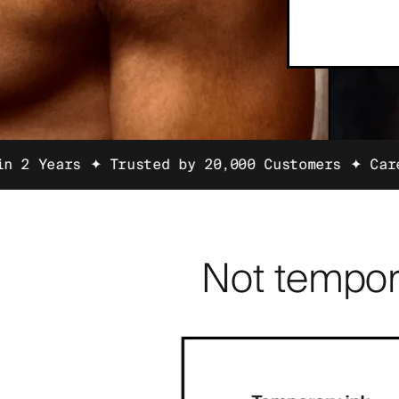
 Trusted by 20,000 Customers ✦
Carefully Selec
Not tempor