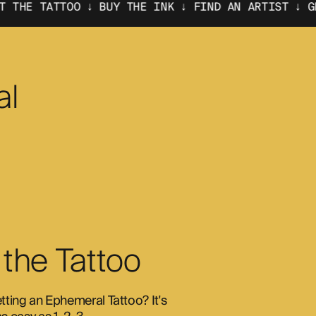
 ↓ BUY THE INK ↓
FIND AN ARTIST ↓ GET THE TATTO
al
 the Tattoo
etting an Ephemeral Tattoo? It's 