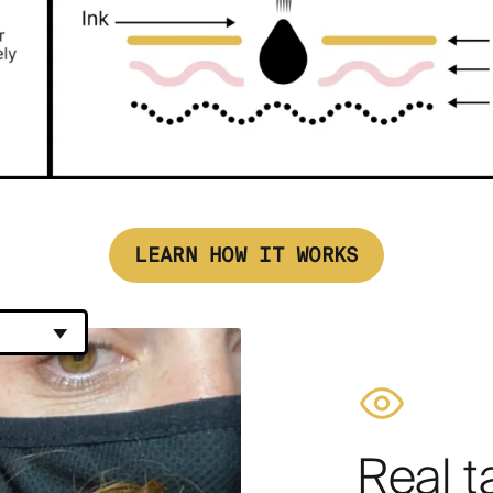
LEARN HOW IT WORKS
Real t