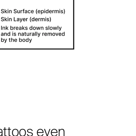
attoos even