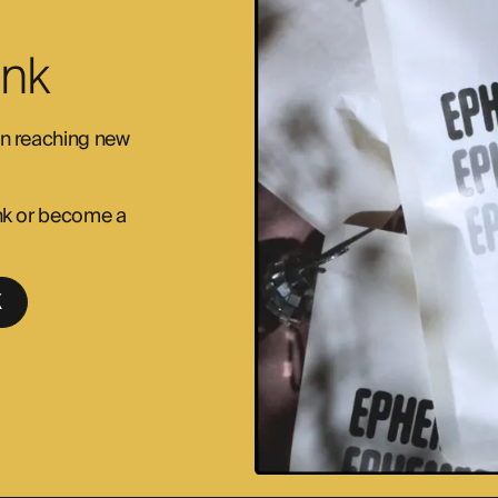
Ink
 in reaching new
 ink or become a
K