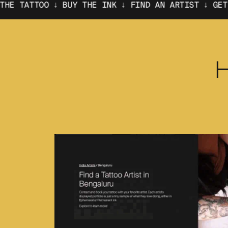
 BUY THE INK ↓
FIND AN ARTIST ↓ GET THE TATTOO 
H