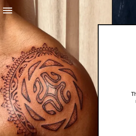
HOME
PRODUCTS
GET THE TATTOO
BUY TH
HOW IT WORKS
T
TATTOO EXAMPLES
ABOUT