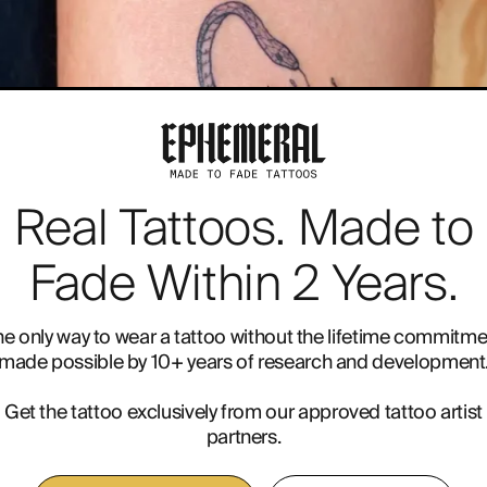
Real Tattoos. Made to
E INK
RADIOTHERAPY
Fade Within 2 Years.
he only way to wear a tattoo without the lifetime commitme
made possible by 10+ years of research and development
Get the tattoo exclusively from our approved tattoo artist
partners.