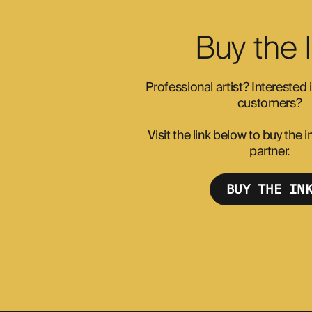
Buy the 
Professional artist? Interested
customers?
Visit the link below to buy the
partner.
BUY THE IN