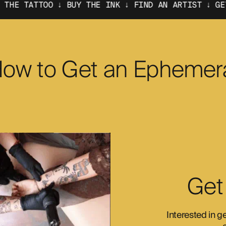
↓ BUY THE INK ↓ FIND AN ARTIST ↓ GET THE TATTOO
ow to Get an Ephemer
Get
Interested in g