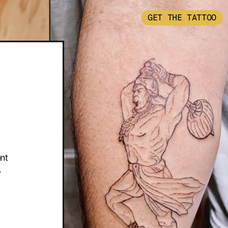
GET THE TATTOO
nt
.