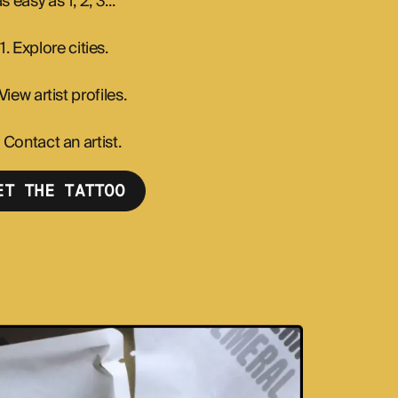
s easy as 1, 2, 3...
1. Explore cities.
 View artist profiles.
. Contact an artist.
ET THE TATTOO