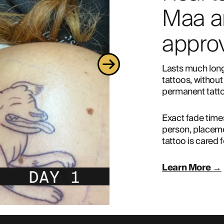
Maa a
approv
Lasts much long
tattoos, without 
permanent tatto
Exact fade time
person, placeme
tattoo is cared f
Learn More →