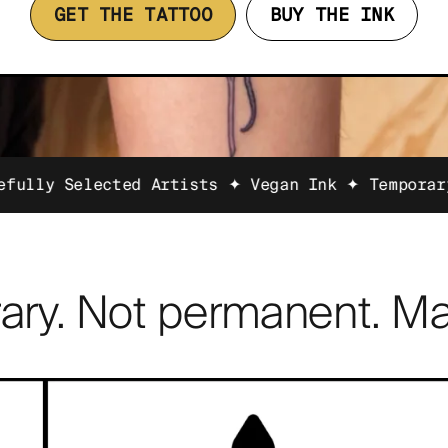
GET THE TATTOO
BUY THE INK
ted Artists ✦ Vegan Ink ✦ Temporary Tattoos Fa
ary. Not permanent. Ma