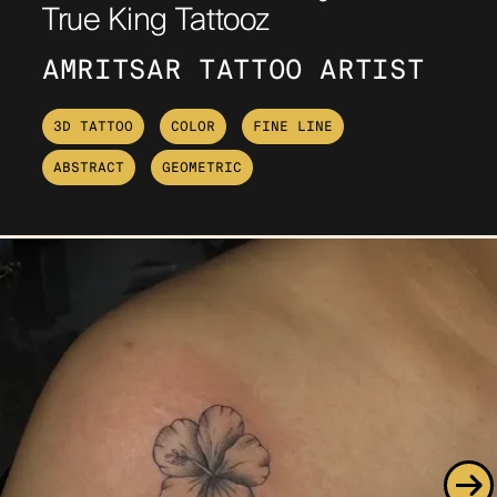
True King Tattooz
AMRITSAR TATTOO ARTIST
3D TATTOO
COLOR
FINE LINE
ABSTRACT
GEOMETRIC