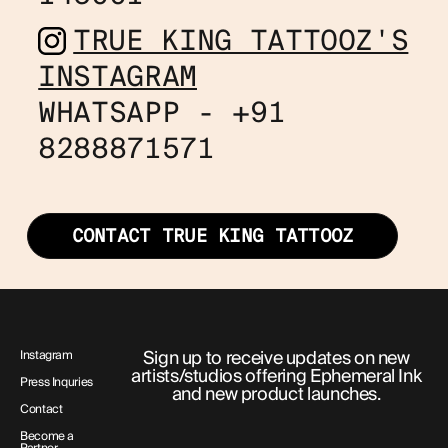
TRUE KING TATTOOZ'S
INSTAGRAM
WHATSAPP - +91
8288871571
CONTACT TRUE KING TATTOOZ
Sign up to receive updates on new
Instagram
artists/studios offering Ephemeral Ink
Press Inquries
and new product launches.
Contact
Become a
Partner