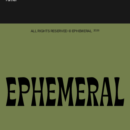
ALL RIGHTS RESERVED © EPHEMERAL
2026