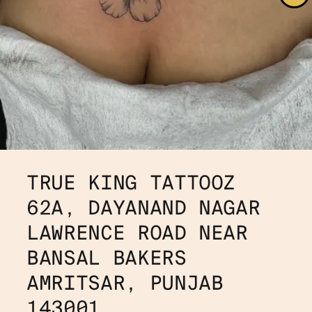
TRUE KING TATTOOZ
62A, DAYANAND NAGAR
LAWRENCE ROAD NEAR 
BANSAL BAKERS
AMRITSAR, PUNJAB 
143001