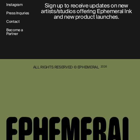
Sign up to receive updates on new
Instagram
artists/studios offering Ephemeral Ink
Press Inquries
and new product launches.
Contact
Become a
Partner
ALL RIGHTS RESERVED © EPHEMERAL
2026