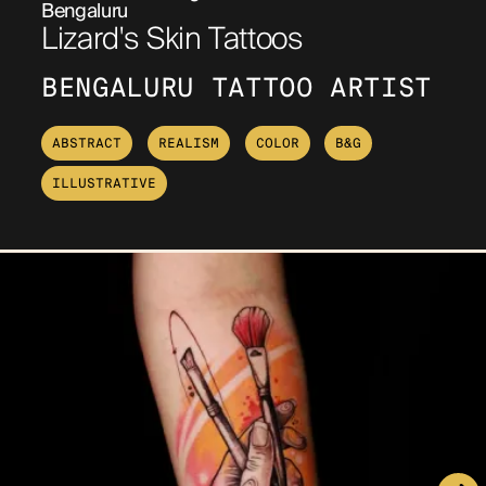
Bengaluru
Lizard's Skin Tattoos
BENGALURU TATTOO ARTIST
ABSTRACT
REALISM
COLOR
B&G
ILLUSTRATIVE