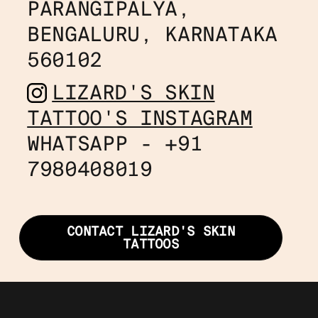
PARANGIPALYA, 
BENGALURU, KARNATAKA 
560102
LIZARD'S SKIN
TATTOO'S INSTAGRAM
WHATSAPP - +91
7980408019
CONTACT LIZARD'S SKIN
TATTOOS