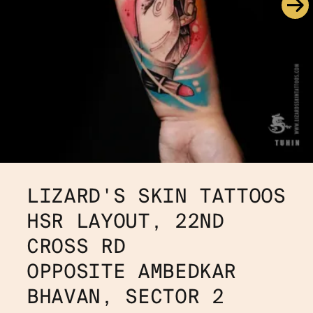
LIZARD'S SKIN TATTOOS
HSR LAYOUT, 22ND 
CROSS RD 
OPPOSITE AMBEDKAR 
BHAVAN, SECTOR 2