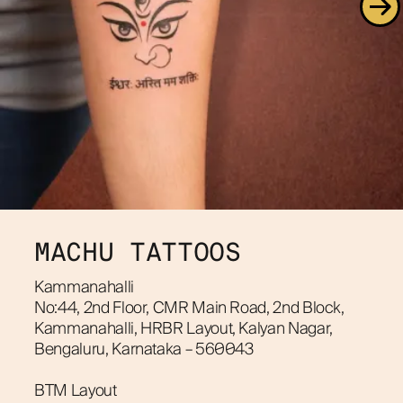
MACHU TATTOOS
Kammanahalli
No:44, 2nd Floor, CMR Main Road, 2nd Block, 
Kammanahalli, HRBR Layout, Kalyan Nagar, 
Bengaluru, Karnataka – 560043
BTM Layout