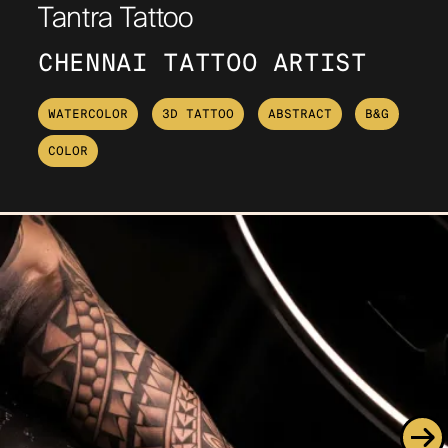
Tantra Tattoo
CHENNAI TATTOO ARTIST
WATERCOLOR
3D TATTOO
ABSTRACT
B&G
COLOR