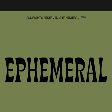
ALL RIGHTS RESERVED © EPHEMERAL
2026