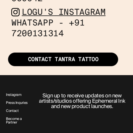
LOGU'S INSTAGRAM
WHATSAPP - +91
7200131314
CONTACT TANTRA TATTOO
Sign up to receive updates on new
Instagram
artists/studios offering Ephemeral Ink
Press Inquries
and new product launches.
Contact
Become a
Partner