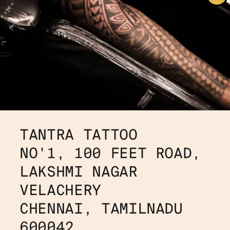
TANTRA TATTOO
NO'1, 100 FEET ROAD, 
LAKSHMI NAGAR 
VELACHERY
CHENNAI, TAMILNADU 
600042