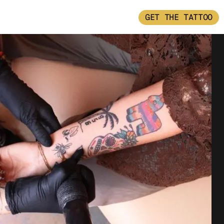
GET THE TATTOO