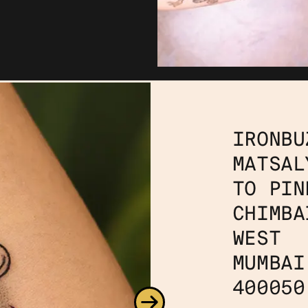
IRONBU
MATSAL
TO PIN
CHIMBA
WEST
MUMBAI
400050