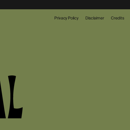
Privacy Policy
Disclaimer
Credits