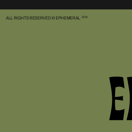
ALL RIGHTS RESERVED © EPHEMERAL
2026