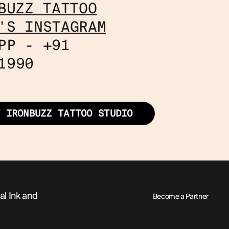
BUZZ TATTOO
'S INSTAGRAM
PP - +91
1990
T IRONBUZZ TATTOO STUDIO
al Ink and
Become a Partner