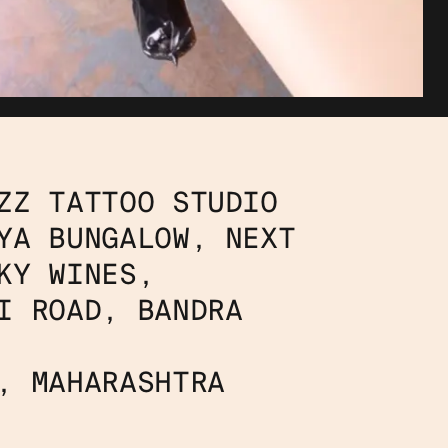
ZZ TATTOO STUDIO
YA BUNGALOW, NEXT 
KY WINES,
I ROAD, BANDRA 
, MAHARASHTRA 