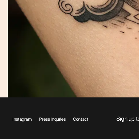
Sign up t
Instagram
Press Inquries
Contact