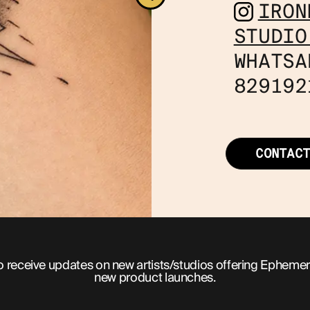
IRON
STUDIO
WHATSA
829192
CONTAC
o receive updates on new artists/studios offering Ephemer
new product launches.