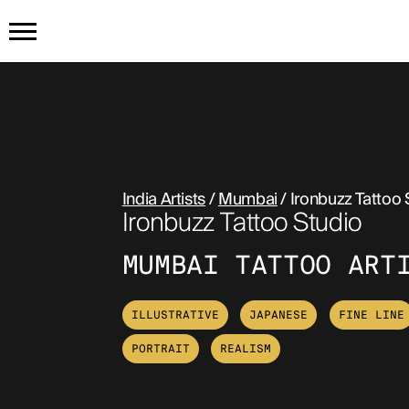
HOME
PRODUCTS
India Artists
/
Mumbai
/ Ironbuzz Tattoo 
GET THE TATTOO
BUY TH
Ironbuzz Tattoo Studio
HOW IT WORKS
MUMBAI TATTOO ART
TATTOO EXAMPLES
ILLUSTRATIVE
JAPANESE
FINE LINE
PORTRAIT
REALISM
ABOUT