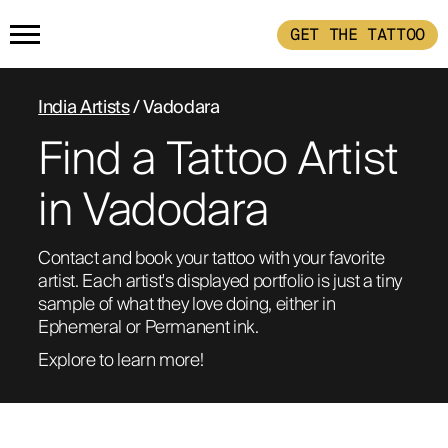
GET THE TATTOO
HOME
India Artists
/ Vadodara
Find a Tattoo Artist
PRODUCTS
in Vadodara
GET THE TATTOO
BUY THE INK
Contact and book your tattoo with your favorite 
HOW IT WORKS
artist. Each artist's displayed portfolio is just a tiny 
sample of what they love doing, either in 
Ephemeral or Permanent ink. 
TATTOO EXAMPLES
Explore to learn more!
ABOUT