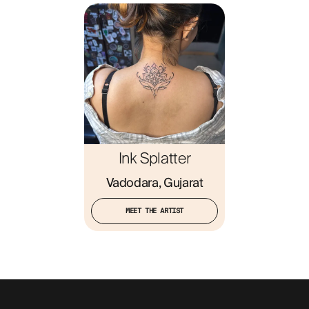
Ink Splatter
Vadodara, Gujarat
MEET THE ARTIST