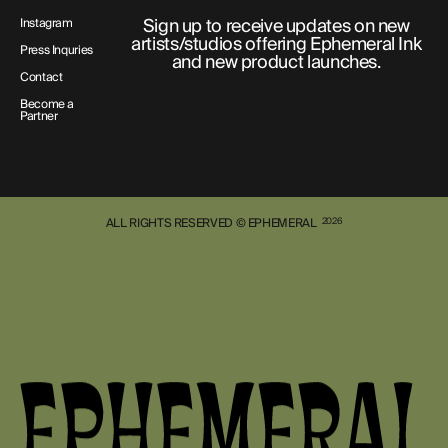
Sign up to receive updates on new
Instagram
artists/studios offering Ephemeral Ink
Press Inquries
and new product launches.
Contact
Become a
Partner
ALL RIGHTS RESERVED © EPHEMERAL
2026